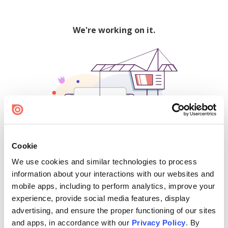
We're working on it.
Cookie
We use cookies and similar technologies to process
500
information about your interactions with our websites and
mobile apps, including to perform analytics, improve your
experience, provide social media features, display
advertising, and ensure the proper functioning of our sites
Find creators and content on Issuu:
and apps, in accordance with our
Privacy Policy
. By