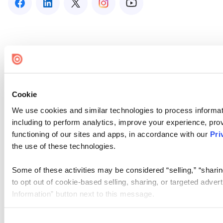
Cookie
We use cookies and similar technologies to process informat
including to perform analytics, improve your experience, prov
functioning of our sites and apps, in accordance with our
Pri
the use of these technologies.
Some of these activities may be considered “selling,” “sharin
to opt out of cookie-based selling, sharing, or targeted adver
Information” button next to this message.
Please note that your opt-out preference is stored at the br