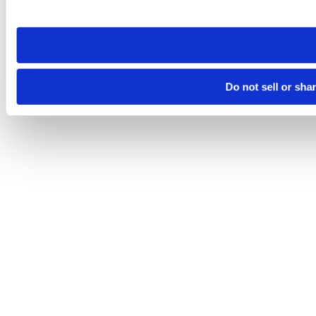
site you visit. If you access our sites from a different device
need to be set again.
Do not sell or sha