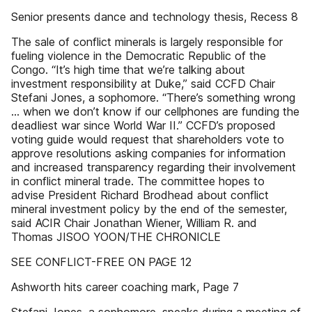
Senior presents dance and technology thesis, Recess 8
The sale of conflict minerals is largely responsible for
fueling violence in the Democratic Republic of the
Congo. “It’s high time that we’re talking about
investment responsibility at Duke,” said CCFD Chair
Stefani Jones, a sophomore. “There’s something wrong
... when we don’t know if our cellphones are funding the
deadliest war since World War II.” CCFD’s proposed
voting guide would request that shareholders vote to
approve resolutions asking companies for information
and increased transparency regarding their involvement
in conflict mineral trade. The committee hopes to
advise President Richard Brodhead about conflict
mineral investment policy by the end of the semester,
said ACIR Chair Jonathan Wiener, William R. and
Thomas JISOO YOON/THE CHRONICLE
SEE CONFLICT-FREE ON PAGE 12
Ashworth hits career coaching mark, Page 7