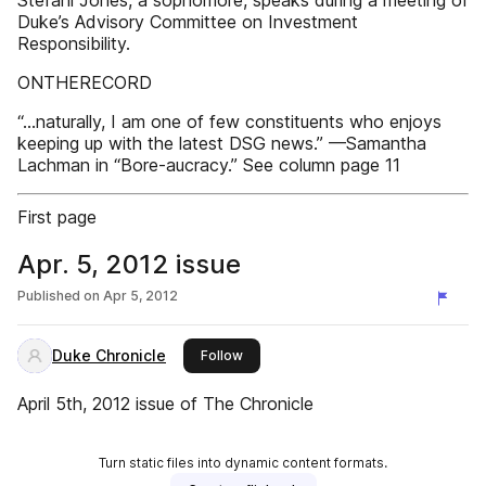
Stefani Jones, a sophomore, speaks during a meeting of
Duke’s Advisory Committee on Investment
Responsibility.
ONTHERECORD
“...naturally, I am one of few constituents who enjoys
keeping up with the latest DSG news.” —Samantha
Lachman in “Bore-aucracy.” See column page 11
First page
Apr. 5, 2012 issue
Published on
Apr 5, 2012
Duke Chronicle
this publisher
Follow
April 5th, 2012 issue of The Chronicle
Turn static files into dynamic content formats.