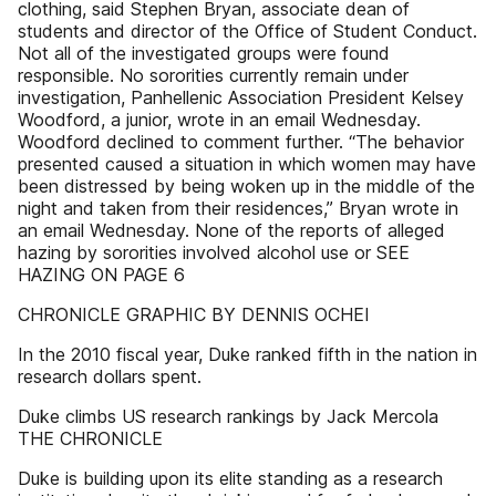
clothing, said Stephen Bryan, associate dean of
students and director of the Office of Student Conduct.
Not all of the investigated groups were found
responsible. No sororities currently remain under
investigation, Panhellenic Association President Kelsey
Woodford, a junior, wrote in an email Wednesday.
Woodford declined to comment further. “The behavior
presented caused a situation in which women may have
been distressed by being woken up in the middle of the
night and taken from their residences,” Bryan wrote in
an email Wednesday. None of the reports of alleged
hazing by sororities involved alcohol use or SEE
HAZING ON PAGE 6
CHRONICLE GRAPHIC BY DENNIS OCHEI
In the 2010 fiscal year, Duke ranked fifth in the nation in
research dollars spent.
Duke climbs US research rankings by Jack Mercola
THE CHRONICLE
Duke is building upon its elite standing as a research