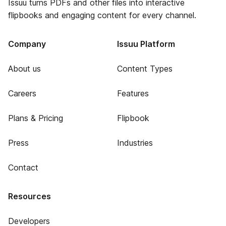
Issuu turns PDFs and other files into interactive
flipbooks and engaging content for every channel.
Company
Issuu Platform
About us
Content Types
Careers
Features
Plans & Pricing
Flipbook
Press
Industries
Contact
Resources
Developers