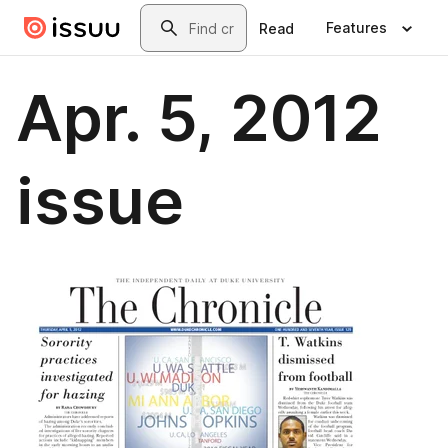
Skip to main content
Search
Features
Read
Apr. 5, 2012
issue