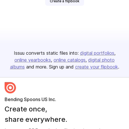
Create a flipbook
Issuu converts static files into:
digital portfolios
online yearbooks
online catalogs
digital photo
albums
and more. Sign up and
create your flipbook
.
Bending Spoons US Inc.
Create once,
share everywhere.