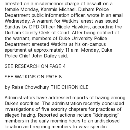
arrested on a misdemeanor charge of assault on a
female Monday, Kammie Michael, Durham Police
Department public information officer, wrote in an email
Wednesday. A warrant for Watkins’ arrest was issued
Sunday by DPD Officer Nicole Hawkins, according the
Durham County Clerk of Court. After being notified of
the warrant, members of Duke University Police
Department arrested Watkins at his on-campus
apartment at approximately 11 a.m. Monday, Duke
Police Chief John Dailey said.
SEE RESEARCH ON PAGE 4
SEE WATKINS ON PAGE 8
by Raisa Chowdhury THE CHRONICLE
Administrators have addressed reports of hazing among
Duke’s sororities. The administration recently concluded
investigations of five sorority chapters for practices of
alleged hazing. Reported actions include “kidnapping”
members in the early morning hours to an undisclosed
location and requiring members to wear specific