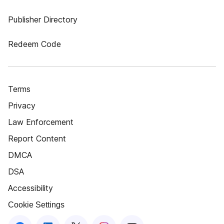
Publisher Directory
Redeem Code
Terms
Privacy
Law Enforcement
Report Content
DMCA
DSA
Accessibility
Cookie Settings