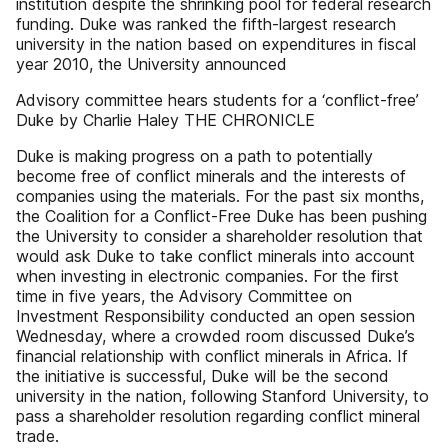
institution despite the shrinking pool for federal research
funding. Duke was ranked the fifth-largest research
university in the nation based on expenditures in fiscal
year 2010, the University announced
Advisory committee hears students for a ‘conflict-free’
Duke by Charlie Haley THE CHRONICLE
Duke is making progress on a path to potentially
become free of conflict minerals and the interests of
companies using the materials. For the past six months,
the Coalition for a Conflict-Free Duke has been pushing
the University to consider a shareholder resolution that
would ask Duke to take conflict minerals into account
when investing in electronic companies. For the first
time in five years, the Advisory Committee on
Investment Responsibility conducted an open session
Wednesday, where a crowded room discussed Duke’s
financial relationship with conflict minerals in Africa. If
the initiative is successful, Duke will be the second
university in the nation, following Stanford University, to
pass a shareholder resolution regarding conflict mineral
trade.