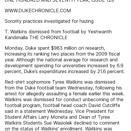
ONE HUNDRED AND SEVENTH YEAR, ISSUE 129
WWW.DUKECHRONICLE.COM
Sorority practices investigated for hazing
T. Watkins dismissed from football by Yeshwanth
Kandimalla THE CHRONICLE
Monday. Duke spent $983 million on research,
increasing its ranking two places from the 2009 fiscal
year. Although the national average for research and
development spending for universities increased by 6.9
percent, Duke’s expenditures increased by 21.6 percent.
Red-shirt sophomore Tyree Watkins was dismissed
from the Duke football team Wednesday, following his
arrest for allegedly assaulting a female earlier this week.
Watkins was dismissed for conduct unbecoming of the
football program, football head coach David Cutcliffe
said in a statement Wednesday. Vice President for
Student Affairs Larry Moneta and Dean of Tyree
Watkins Students Sue Wasiolek declined to comment
on the status of Watkins’ enrollment. Watkins was