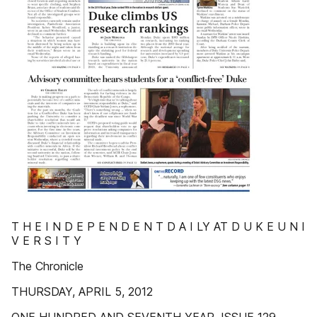
T H E I N D E P E N D E N T D A I LY AT D U K E U N I
V E R S I T Y
The Chronicle
THURSDAY, APRIL 5, 2012