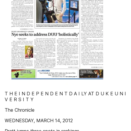
T H E I N D E P E N D E N T D A I LY AT D U K E U N I
V E R S I T Y
The Chronicle
WEDNESDAY, MARCH 14, 2012