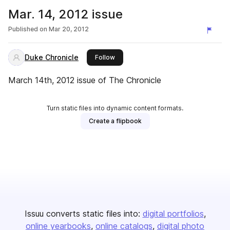
Mar. 14, 2012 issue
Published on
Mar 20, 2012
Duke Chronicle
this publisher
Follow
March 14th, 2012 issue of The Chronicle
Turn static files into dynamic content formats.
Create a flipbook
Issuu converts static files into:
digital portfolios
online yearbooks
online catalogs
digital photo