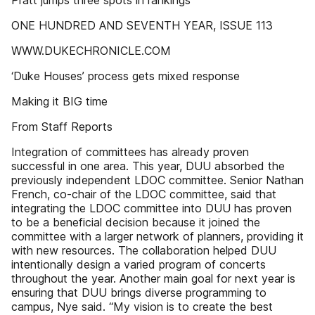
Pratt jumps three spots in rankings
ONE HUNDRED AND SEVENTH YEAR, ISSUE 113
WWW.DUKECHRONICLE.COM
‘Duke Houses’ process gets mixed response
Making it BIG time
From Staff Reports
Integration of committees has already proven
successful in one area. This year, DUU absorbed the
previously independent LDOC committee. Senior Nathan
French, co-chair of the LDOC committee, said that
integrating the LDOC committee into DUU has proven
to be a beneficial decision because it joined the
committee with a larger network of planners, providing it
with new resources. The collaboration helped DUU
intentionally design a varied program of concerts
throughout the year. Another main goal for next year is
ensuring that DUU brings diverse programming to
campus, Nye said. “My vision is to create the best