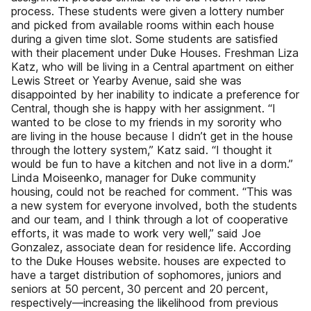
process. These students were given a lottery number
and picked from available rooms within each house
during a given time slot. Some students are satisfied
with their placement under Duke Houses. Freshman Liza
Katz, who will be living in a Central apartment on either
Lewis Street or Yearby Avenue, said she was
disappointed by her inability to indicate a preference for
Central, though she is happy with her assignment. “I
wanted to be close to my friends in my sorority who
are living in the house because I didn’t get in the house
through the lottery system,” Katz said. “I thought it
would be fun to have a kitchen and not live in a dorm.”
Linda Moiseenko, manager for Duke community
housing, could not be reached for comment. “This was
a new system for everyone involved, both the students
and our team, and I think through a lot of cooperative
efforts, it was made to work very well,” said Joe
Gonzalez, associate dean for residence life. According
to the Duke Houses website. houses are expected to
have a target distribution of sophomores, juniors and
seniors at 50 percent, 30 percent and 20 percent,
respectively—increasing the likelihood from previous