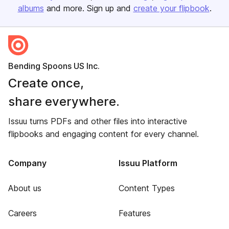
albums
and more. Sign up and
create your flipbook
.
Bending Spoons US Inc.
Create once,
share everywhere.
Issuu turns PDFs and other files into interactive
flipbooks and engaging content for every channel.
Company
Issuu Platform
About us
Content Types
Careers
Features