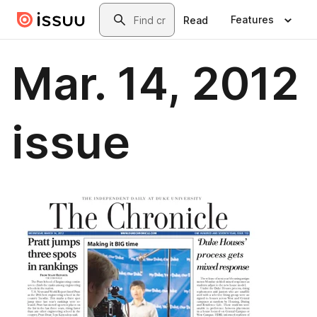
Skip to main content
Search
Features
Read
Mar. 14, 2012
issue