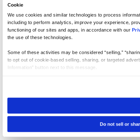
Cookie
We use cookies and similar technologies to process informat
including to perform analytics, improve your experience, prov
functioning of our sites and apps, in accordance with our
Pri
the use of these technologies.
Some of these activities may be considered “selling,” “sharin
to opt out of cookie-based selling, sharing, or targeted adver
Information” button next to this message.
Please note that your opt-out preference is stored at the br
site you visit. If you access our sites from a different device
need to be set again.
Do not sell or sha