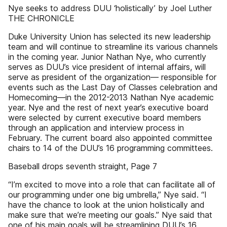
Nye seeks to address DUU ‘holistically’ by Joel Luther
THE CHRONICLE
Duke University Union has selected its new leadership
team and will continue to streamline its various channels
in the coming year. Junior Nathan Nye, who currently
serves as DUU’s vice president of internal affairs, will
serve as president of the organization— responsible for
events such as the Last Day of Classes celebration and
Homecoming—in the 2012-2013 Nathan Nye academic
year. Nye and the rest of next year’s executive board
were selected by current executive board members
through an application and interview process in
February. The current board also appointed committee
chairs to 14 of the DUU’s 16 programming committees.
Baseball drops seventh straight, Page 7
“I’m excited to move into a role that can facilitate all of
our programming under one big umbrella,” Nye said. “I
have the chance to look at the union holistically and
make sure that we’re meeting our goals.” Nye said that
one of his main goals will be streamlining DUU’s 16