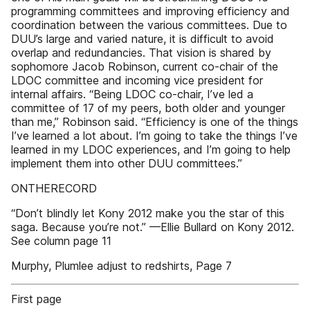
programming committees and improving efficiency and
coordination between the various committees. Due to
DUU’s large and varied nature, it is difficult to avoid
overlap and redundancies. That vision is shared by
sophomore Jacob Robinson, current co-chair of the
LDOC committee and incoming vice president for
internal affairs. “Being LDOC co-chair, I’ve led a
committee of 17 of my peers, both older and younger
than me,” Robinson said. “Efficiency is one of the things
I’ve learned a lot about. I’m going to take the things I’ve
learned in my LDOC experiences, and I’m going to help
implement them into other DUU committees.”
ONTHERECORD
“Don’t blindly let Kony 2012 make you the star of this
saga. Because you’re not.” —Ellie Bullard on Kony 2012.
See column page 11
Murphy, Plumlee adjust to redshirts, Page 7
First page