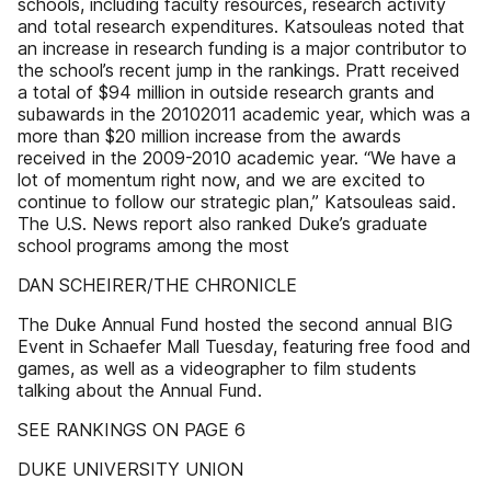
schools, including faculty resources, research activity
and total research expenditures. Katsouleas noted that
an increase in research funding is a major contributor to
the school’s recent jump in the rankings. Pratt received
a total of $94 million in outside research grants and
subawards in the 20102011 academic year, which was a
more than $20 million increase from the awards
received in the 2009-2010 academic year. “We have a
lot of momentum right now, and we are excited to
continue to follow our strategic plan,” Katsouleas said.
The U.S. News report also ranked Duke’s graduate
school programs among the most
DAN SCHEIRER/THE CHRONICLE
The Duke Annual Fund hosted the second annual BIG
Event in Schaefer Mall Tuesday, featuring free food and
games, as well as a videographer to film students
talking about the Annual Fund.
SEE RANKINGS ON PAGE 6
DUKE UNIVERSITY UNION