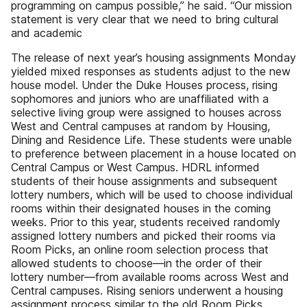
programming on campus possible,” he said. “Our mission
statement is very clear that we need to bring cultural
and academic
The release of next year’s housing assignments Monday
yielded mixed responses as students adjust to the new
house model. Under the Duke Houses process, rising
sophomores and juniors who are unaffiliated with a
selective living group were assigned to houses across
West and Central campuses at random by Housing,
Dining and Residence Life. These students were unable
to preference between placement in a house located on
Central Campus or West Campus. HDRL informed
students of their house assignments and subsequent
lottery numbers, which will be used to choose individual
rooms within their designated houses in the coming
weeks. Prior to this year, students received randomly
assigned lottery numbers and picked their rooms via
Room Picks, an online room selection process that
allowed students to choose—in the order of their
lottery number—from available rooms across West and
Central campuses. Rising seniors underwent a housing
assignment process similar to the old Room Picks