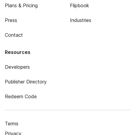
Plans & Pricing
Flipbook
Press
Industries
Contact
Resources
Developers
Publisher Directory
Redeem Code
Terms
Privacy