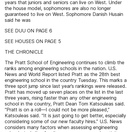
years that juniors and seniors can live on West. Under
the house model, sophomores are also no longer
guaranteed to live on West. Sophomore Danish Husain
said he was
SEE DUU ON PAGE 6
SEE HOUSES ON PAGE 5
THE CHRONICLE
The Pratt School of Engineering continues to climb the
ranks among engineering schools in the nation. U.S.
News and World Report listed Pratt as the 28th best
engineering school in the country Tuesday. This marks a
three spot jump since last year’s rankings were released.
Pratt has moved up seven places on the list in the last
three years, rising faster than any other engineering
school in the country, Pratt Dean Tom Katsouleas said.
“Pratt is on a roll—I could not be more pleased,”
Katsouleas said. “It is just going to get better, especially
considering some of our new faculty hires.” U.S. News
considers many factors when assessing engineering