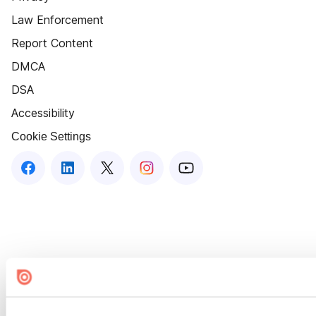
Law Enforcement
Report Content
DMCA
DSA
Accessibility
Cookie Settings