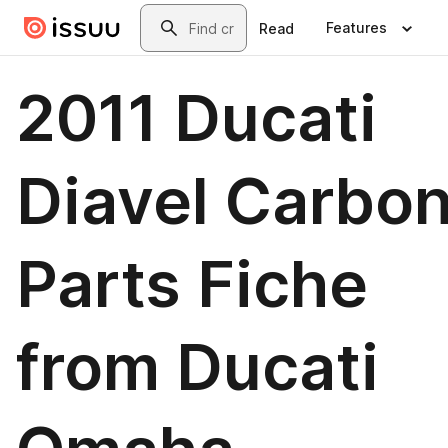
Skip to main content
Search
Features
Read
2011 Ducati
Diavel Carbo
Parts Fiche
from Ducati