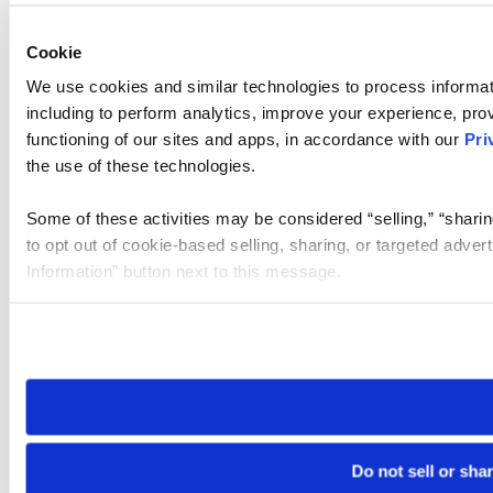
Cookie
We use cookies and similar technologies to process informat
including to perform analytics, improve your experience, prov
functioning of our sites and apps, in accordance with our
Pri
the use of these technologies.
Some of these activities may be considered “selling,” “sharin
to opt out of cookie-based selling, sharing, or targeted adver
Information” button next to this message.
Please note that your opt-out preference is stored at the br
site you visit. If you access our sites from a different device
need to be set again.
Do not sell or sha