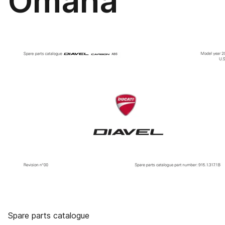
Omaha
Spare parts catalogue