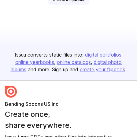
Issuu converts static files into:
digital portfolios
online yearbooks
online catalogs
digital photo
albums
and more. Sign up and
create your flipbook
.
Bending Spoons US Inc.
Create once,
share everywhere.