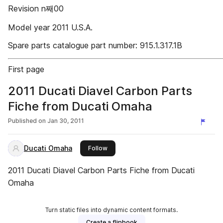
Revision n째00
Model year 2011 U.S.A.
Spare parts catalogue part number: 915.1.317.1B
First page
2011 Ducati Diavel Carbon Parts
Fiche from Ducati Omaha
Published on
Jan 30, 2011
Ducati Omaha
this publisher
Follow
2011 Ducati Diavel Carbon Parts Fiche from Ducati
Omaha
Turn static files into dynamic content formats.
Create a flipbook