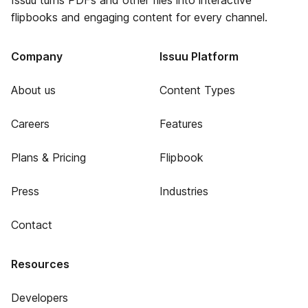
Issuu turns PDFs and other files into interactive
flipbooks and engaging content for every channel.
Company
Issuu Platform
About us
Content Types
Careers
Features
Plans & Pricing
Flipbook
Press
Industries
Contact
Resources
Developers