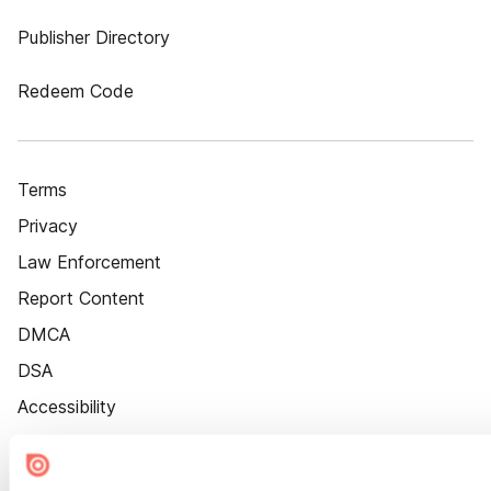
Publisher Directory
Redeem Code
Terms
Privacy
Law Enforcement
Report Content
DMCA
DSA
Accessibility
Cookie Settings