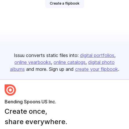
Create a flipbook
Issuu converts static files into:
digital portfolios
online yearbooks
online catalogs
digital photo
albums
and more. Sign up and
create your flipbook
.
Bending Spoons US Inc.
Create once,
share everywhere.