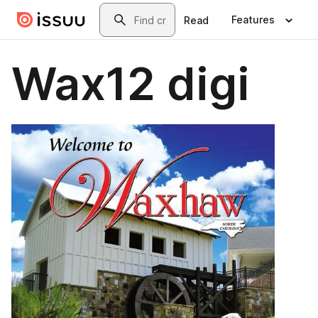
Skip to main content
Search
Features
Read
Wax12 digi