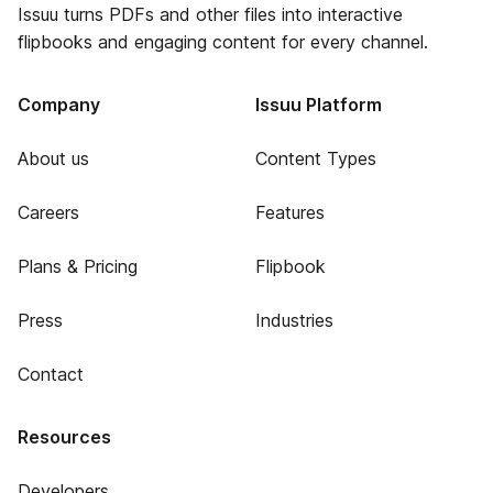
Issuu turns PDFs and other files into interactive
flipbooks and engaging content for every channel.
Company
Issuu Platform
About us
Content Types
Careers
Features
Plans & Pricing
Flipbook
Press
Industries
Contact
Resources
Developers