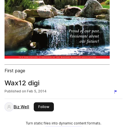
First page
Wax12 digi
Published on
Feb 5, 2014
Biz Well
this publisher
Follow
Turn static files into dynamic content formats.