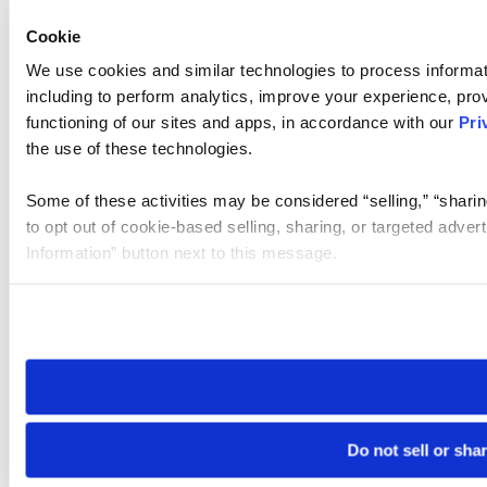
Cookie
We use cookies and similar technologies to process informat
including to perform analytics, improve your experience, prov
functioning of our sites and apps, in accordance with our
Pri
the use of these technologies.
Some of these activities may be considered “selling,” “sharin
to opt out of cookie-based selling, sharing, or targeted adver
Information” button next to this message.
Please note that your opt-out preference is stored at the br
site you visit. If you access our sites from a different device
need to be set again.
Do not sell or sha