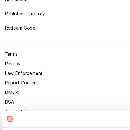
Publisher Directory
Redeem Code
Terms
Privacy
Law Enforcement
Report Content
DMCA
DSA
Accessibility
Cookie Settings