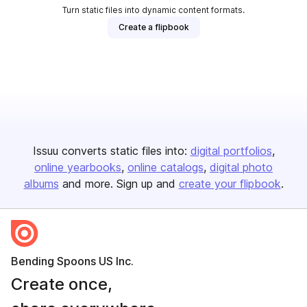
Turn static files into dynamic content formats.
Create a flipbook
Issuu converts static files into:
digital portfolios
online yearbooks
online catalogs
digital photo
albums
and more. Sign up and
create your flipbook
.
Bending Spoons US Inc.
Create once,