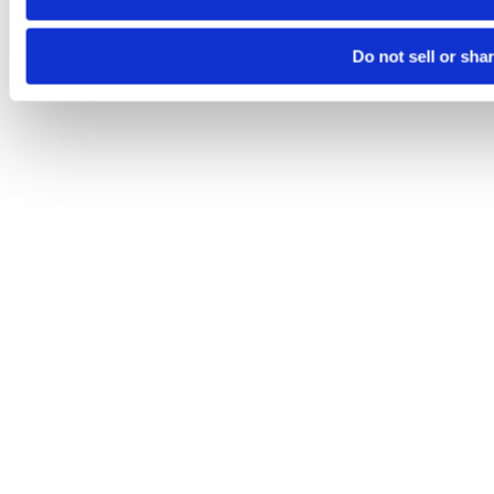
Do not sell or sha