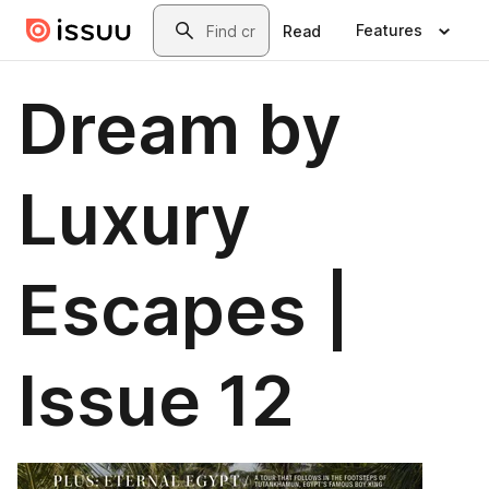
Skip to main content
Search
Features
Read
Dream by
Luxury
Escapes |
Issue 12