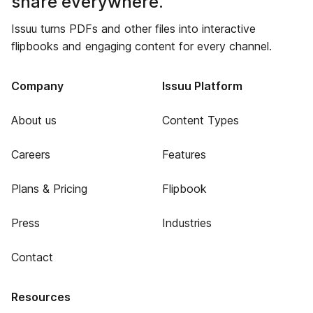
share everywhere.
Issuu turns PDFs and other files into interactive
flipbooks and engaging content for every channel.
Company
Issuu Platform
About us
Content Types
Careers
Features
Plans & Pricing
Flipbook
Press
Industries
Contact
Resources