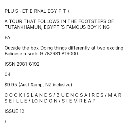
PLU S : ET E RNAL EGY P T /
A TOUR THAT FOLLOWS IN THE FOOTSTEPS OF
TUTANKHAMUN, EGYPT ’S FAMOUS BOY KING
BY
Outside the box Doing things differently at two exciting
Balinese resorts 9 782981 819000
ISSN 2981-8192
04
$9.95 (Aust &amp; NZ inclusive)
C O O K I S L A N D S / B U E N O S A I R E S / M A R
S E I L L E / LO N D O N / S I E M R E A P
ISSUE 12
/