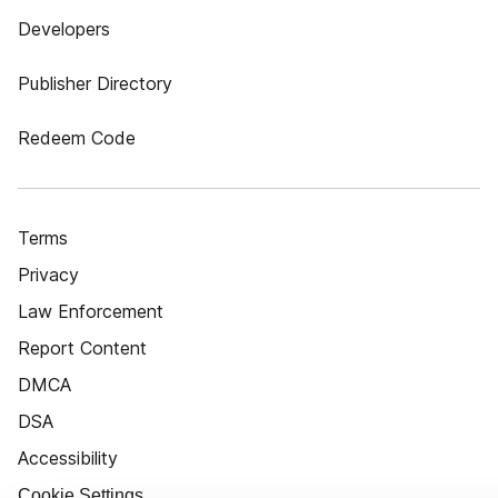
Developers
Publisher Directory
Redeem Code
Terms
Privacy
Law Enforcement
Report Content
DMCA
DSA
Accessibility
Cookie Settings