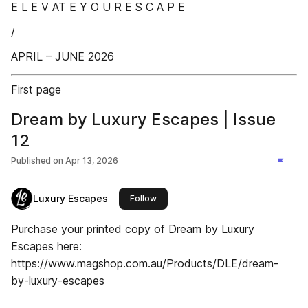
E L E V AT E Y O U R E S C A P E
/
APRIL – JUNE 2026
First page
Dream by Luxury Escapes | Issue
12
Published on
Apr 13, 2026
Luxury Escapes
this publisher
Follow
Purchase your printed copy of Dream by Luxury
Escapes here:
https://www.magshop.com.au/Products/DLE/dream-
by-luxury-escapes