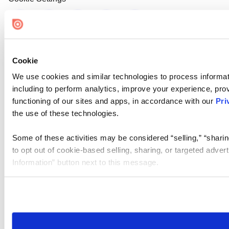
Cookie
We use cookies and similar technologies to process informat
including to perform analytics, improve your experience, prov
functioning of our sites and apps, in accordance with our
Pri
the use of these technologies.
Some of these activities may be considered “selling,” “sharin
to opt out of cookie-based selling, sharing, or targeted adver
Information” button next to this message.
Please note that your opt-out preference is stored at the br
site you visit. If you access our sites from a different device
need to be set again.