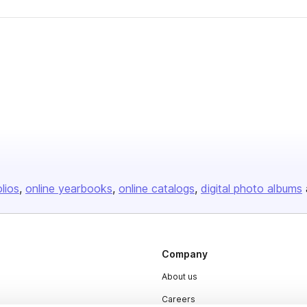
olios
online yearbooks
online catalogs
digital photo albums
Company
About us
Careers