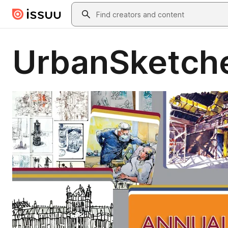
Skip to main content
Search
UrbanSketche