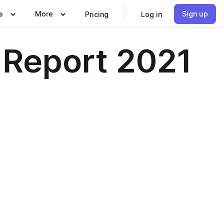
s
More
Sign up
Pricing
Log in
 Report 2021