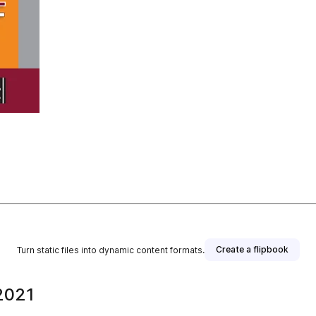
Create a flipbook
Turn static files into dynamic content formats.
2021