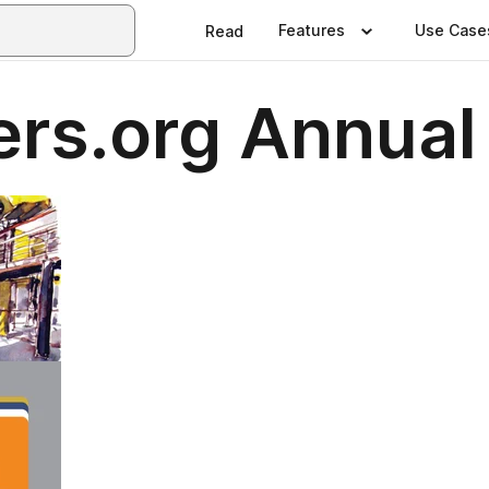
Features
Use Case
Read
rs.org Annual