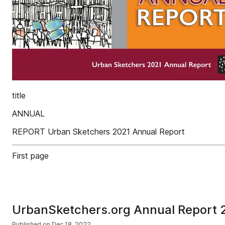
title
ANNUAL
REPORT Urban Sketchers 2021 Annual Report
First page
UrbanSketchers.org Annual Report 
Published on
Dec 18, 2022