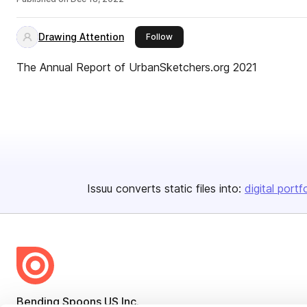
Drawing Attention
this publisher
Follow
The Annual Report of UrbanSketchers.org 2021
Issuu converts static files into:
digital portf
Bending Spoons US Inc.