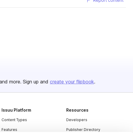
Report content
and more. Sign up and
create your flipbook
.
Issuu Platform
Resources
Content Types
Developers
Features
Publisher Directory