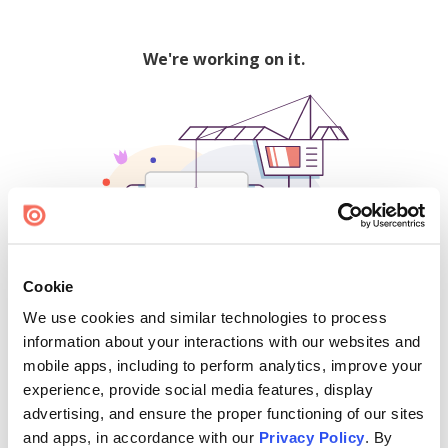
We're working on it.
Cookie
We use cookies and similar technologies to process
500
information about your interactions with our websites and
mobile apps, including to perform analytics, improve your
experience, provide social media features, display
advertising, and ensure the proper functioning of our sites
Find creators and content on Issuu:
and apps, in accordance with our
Privacy Policy
. By