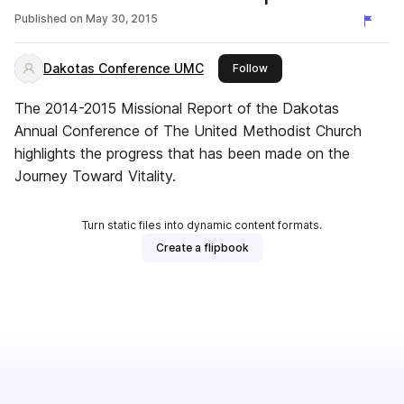
Published on
May 30, 2015
Dakotas Conference UMC
this publisher
Follow
The 2014-2015 Missional Report of the Dakotas
Annual Conference of The United Methodist Church
highlights the progress that has been made on the
Journey Toward Vitality.
Turn static files into dynamic content formats.
Create a flipbook