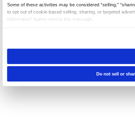
Some of these activities may be considered “selling,” “sharin
to opt out of cookie-based selling, sharing, or targeted adver
Information” button next to this message.
Please note that your opt-out preference is stored at the br
site you visit. If you access our sites from a different device
need to be set again.
Do not sell or sha