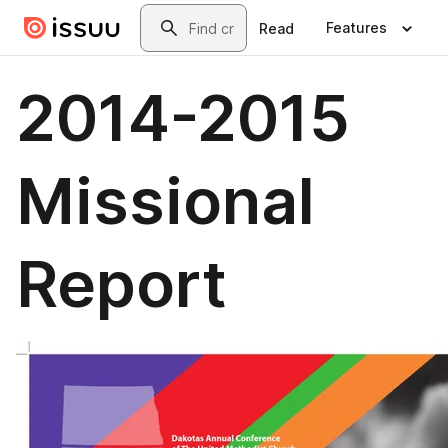
Skip to main content
Search
Features
Read
2014-2015
Missional
Report