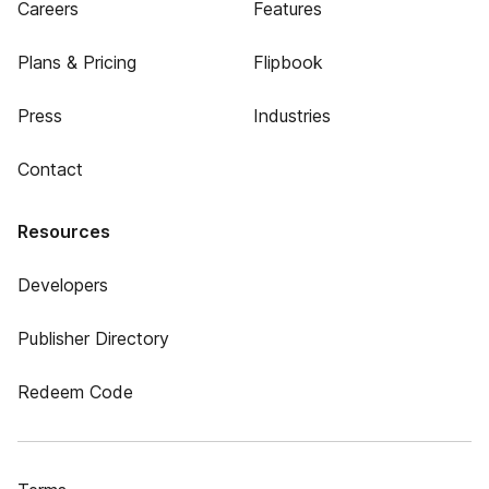
Careers
Features
Plans & Pricing
Flipbook
Press
Industries
Contact
Resources
Developers
Publisher Directory
Redeem Code