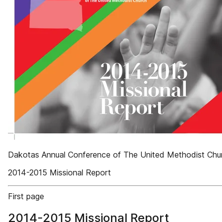
Dakotas Annual Conference of The United Methodist Chu
2014-2015 Missional Report
First page
2014-2015 Missional Report