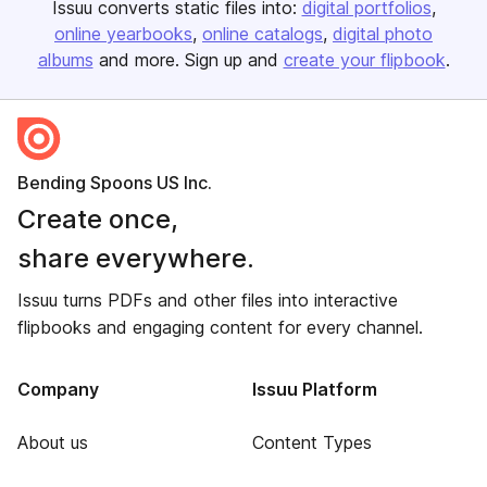
Issuu converts static files into:
digital portfolios
online yearbooks
online catalogs
digital photo
albums
and more. Sign up and
create your flipbook
.
Bending Spoons US Inc.
Create once,
share everywhere.
Issuu turns PDFs and other files into interactive
flipbooks and engaging content for every channel.
Company
Issuu Platform
About us
Content Types