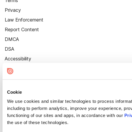
Terms
Privacy
Law Enforcement
Report Content
DMCA
DSA
Accessibility
Cookie Settings
Cookie
We use cookies and similar technologies to process informat
including to perform analytics, improve your experience, prov
functioning of our sites and apps, in accordance with our
Pri
the use of these technologies.