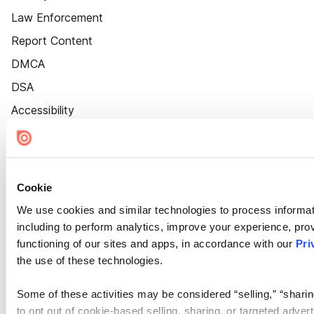
Law Enforcement
Report Content
DMCA
DSA
Accessibility
Cookie Settings
Cookie
We use cookies and similar technologies to process informat
including to perform analytics, improve your experience, prov
functioning of our sites and apps, in accordance with our
Pri
the use of these technologies.
Some of these activities may be considered “selling,” “sharin
to opt out of cookie-based selling, sharing, or targeted adver