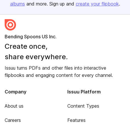
albums
and more. Sign up and
create your flipbook
.
Bending Spoons US Inc.
Create once,
share everywhere.
Issuu turns PDFs and other files into interactive
flipbooks and engaging content for every channel.
Company
Issuu Platform
About us
Content Types
Careers
Features