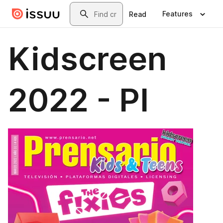
Skip to main content
Search
Features
Read
Kidscreen
2022 - PI