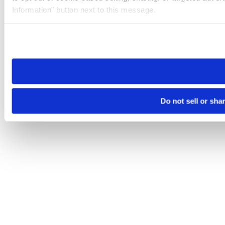
Information” button next to this message.
Please note that your opt-out preference is stored at the br
site you visit. If you access our sites from a different device
need to be set again.
Do not sell or sha