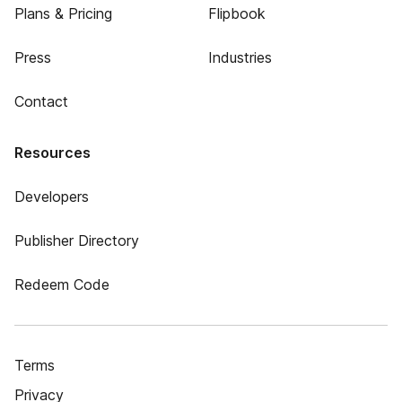
Plans & Pricing
Flipbook
Press
Industries
Contact
Resources
Developers
Publisher Directory
Redeem Code
Terms
Privacy