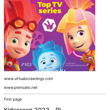
www.virtualscreenings.com
www.prensario.net
First page
Kidscreen 2022 - PI