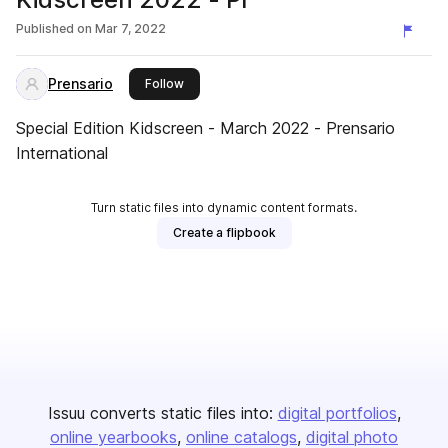
Published on
Mar 7, 2022
Prensario
this publisher
Follow
Special Edition Kidscreen - March 2022 - Prensario
International
Turn static files into dynamic content formats.
Create a flipbook
Issuu converts static files into:
digital portfolios
online yearbooks
online catalogs
digital photo