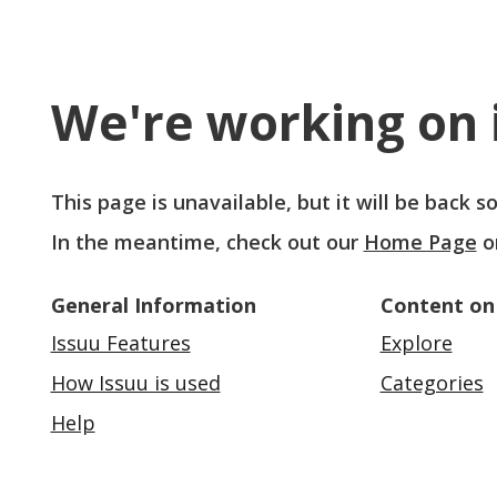
We're working on i
This page is unavailable, but it will be back 
In the meantime, check out our
Home Page
o
General Information
Content on
Issuu Features
Explore
How Issuu is used
Categories
Help