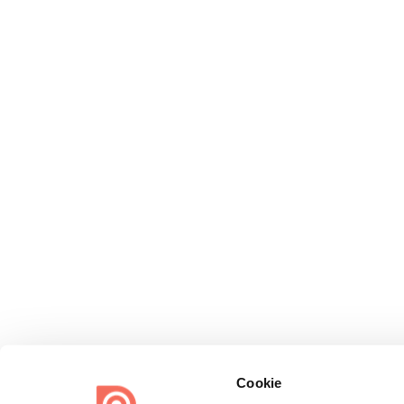
Cookie