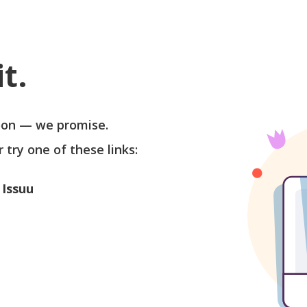
t.
soon — we promise.
r try one of these links:
 Issuu