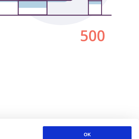
500
OK