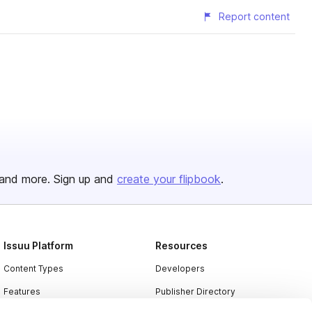
Report content
and more. Sign up and
create your flipbook
.
Issuu Platform
Resources
Content Types
Developers
Features
Publisher Directory