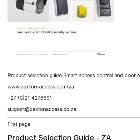
Product selection guide Smart access control and door 
www.paxton-access.com/za
+27 (0)21 4276691
support@paxtonaccess.co.za
First page
Product Selection Guide - ZA