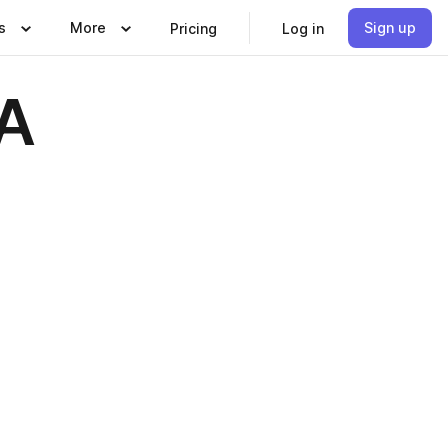
s
More
Sign up
Pricing
Log in
ZA