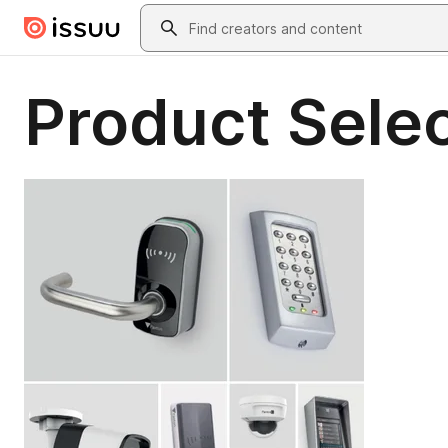
Skip to main content
Search
Product Selec