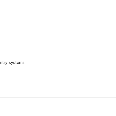
entry systems