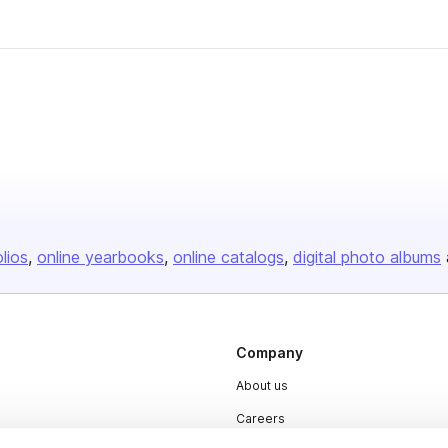
olios
online yearbooks
online catalogs
digital photo albums
Company
About us
Careers