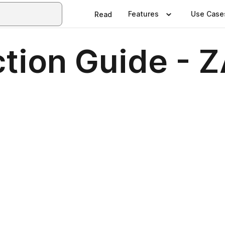
Features
Use Case
Read
tion Guide - 