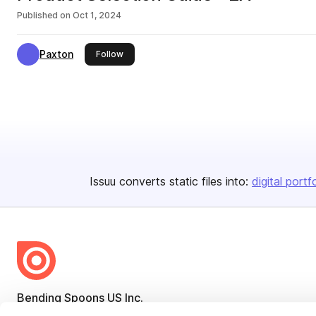
Published on
Oct 1, 2024
Paxton
this publisher
Follow
Issuu converts static files into:
digital portf
Bending Spoons US Inc.