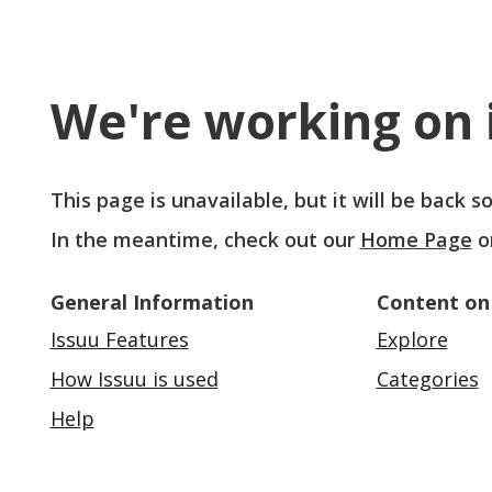
We're working on i
This page is unavailable, but it will be back 
In the meantime, check out our
Home Page
o
General Information
Content on
Issuu Features
Explore
How Issuu is used
Categories
Help