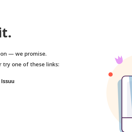
t.
soon — we promise.
r try one of these links:
 Issuu