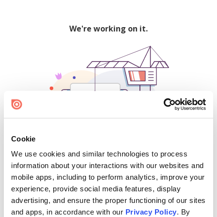
We're working on it.
Cookie
We use cookies and similar technologies to process
500
information about your interactions with our websites and
mobile apps, including to perform analytics, improve your
experience, provide social media features, display
advertising, and ensure the proper functioning of our sites
Find creators and content on Issuu:
and apps, in accordance with our
Privacy Policy
. By