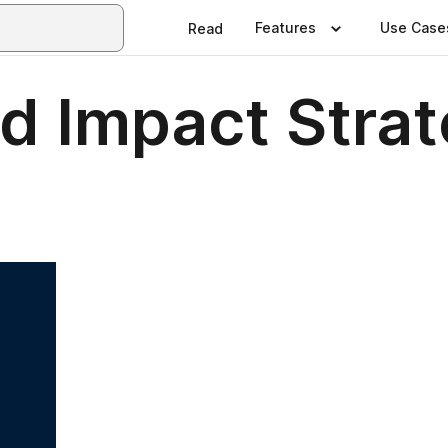
Features
Use Case
Read
d Impact Strat