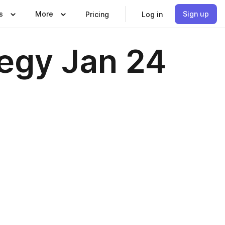
s
More
Sign up
Pricing
Log in
egy Jan 24