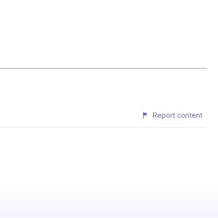
Report content