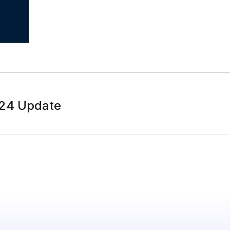
 24 Update