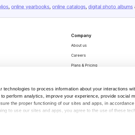
olios
online yearbooks
online catalogs
digital photo albums
Company
About us
Careers
Plans & Pricing
Press
Contact
 technologies to process information about your interactions wi
 to perform analytics, improve your experience, provide social m
nsure the proper functioning of our sites and apps, in accordance
uing to use our sites and apps, you agree to the use of these tec
DSA
Accessibility
Cookie Settings
y be considered “selling,” “sharing,” or “targeted advertising” u
 out of cookie-based selling, sharing, or targeted advertising us