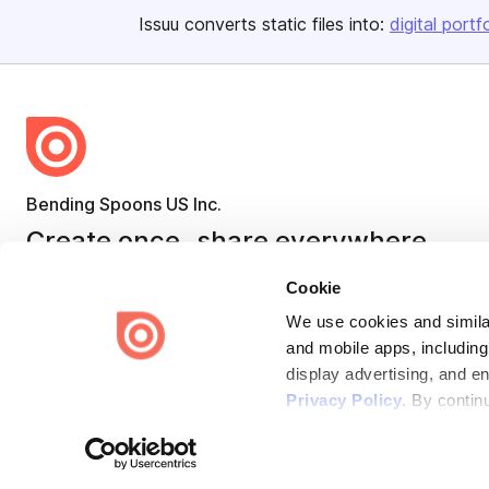
Issuu converts static files into:
digital portf
Bending Spoons US Inc.
Create once,
share everywhere.
Issuu turns PDFs and other files into interactive flipbooks and
Cookie
engaging content for every channel.
We use cookies and similar
and mobile apps, including
display advertising, and e
Privacy Policy
. By contin
Terms
Privacy
Law Enforcement
Report Content
DMCA
Some of these activities ma
laws. You can choose to opt