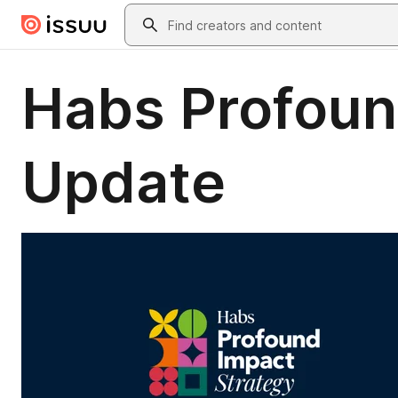
Skip to main content
Search
Habs Profoun
Update