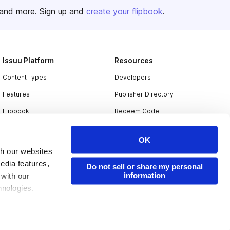
and more. Sign up and
create your flipbook
.
Issuu Platform
Resources
Content Types
Developers
Features
Publisher Directory
Flipbook
Redeem Code
Industries
OK
th our websites
edia features,
Do not sell or share my personal
information
 with our
hnologies.
nder applicable
ing the toggle or