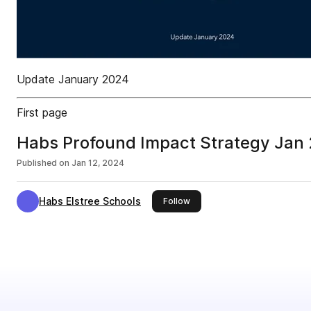
Update January 2024
First page
Habs Profound Impact Strategy Jan
Published on
Jan 12, 2024
Habs Elstree Schools
this publisher
Follow