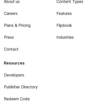
About us
Content Types
Careers
Features
Plans & Pricing
Flipbook
Press
Industries
Contact
Resources
Developers
Publisher Directory
Redeem Code