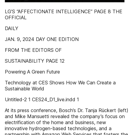
LG’S “AFFECTIONATE INTELLIGENCE” PAGE 8 THE
OFFICIAL
DAILY
JAN. 9, 2024 DAY ONE EDITION
FROM THE EDITORS OF
SUSTAINABILITY PAGE 12
Powering A Green Future
Technology at CES Shows How We Can Create a
Sustainable World
Untitled-2 1 CES24_D1_live.indd 1
At its press conference, Bosch’s Dr. Tanja Rückert (left)
and Mike Mansuetti revealed the company’s focus on
electrification of the home and business, new
innovative hydrogen-based technologies, and a
partnership with Amazon Web Services that fosters the