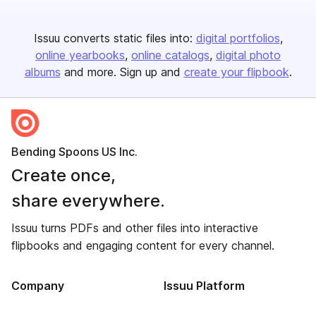
Issuu converts static files into:
digital portfolios
online yearbooks
online catalogs
digital photo
albums
and more. Sign up and
create your flipbook
.
Bending Spoons US Inc.
Create once,
share everywhere.
Issuu turns PDFs and other files into interactive
flipbooks and engaging content for every channel.
Company
Issuu Platform