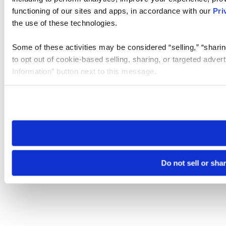
functioning of our sites and apps, in accordance with our
Pri
the use of these technologies.
Some of these activities may be considered “selling,” “sharin
to opt out of cookie-based selling, sharing, or targeted adver
Information” button next to this message.
Please note that your opt-out preference is stored at the br
site you visit. If you access our sites from a different device
need to be set again.
Do not sell or sha