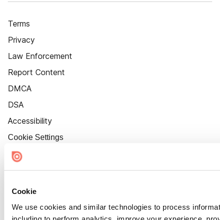
Terms
Privacy
Law Enforcement
Report Content
DMCA
DSA
Accessibility
Cookie Settings
Cookie
We use cookies and similar technologies to process informat
including to perform analytics, improve your experience, prov