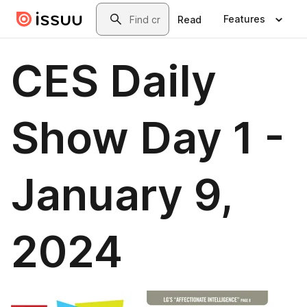
Skip to main content
Search
Features
Read
CES Daily
Show Day 1 -
January 9,
2024