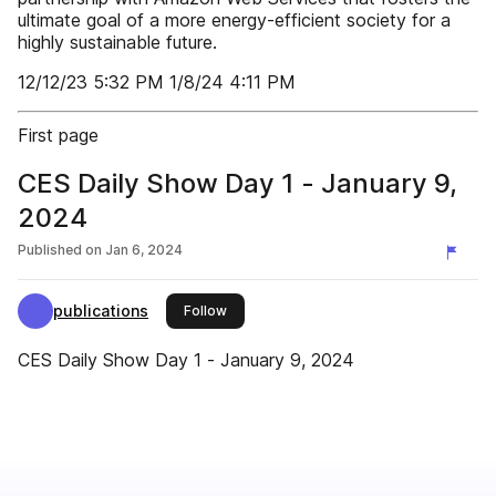
ultimate goal of a more energy-efficient society for a
highly sustainable future.
12/12/23 5:32 PM 1/8/24 4:11 PM
First page
CES Daily Show Day 1 - January 9,
2024
Published on
Jan 6, 2024
publications
this publisher
Follow
CES Daily Show Day 1 - January 9, 2024