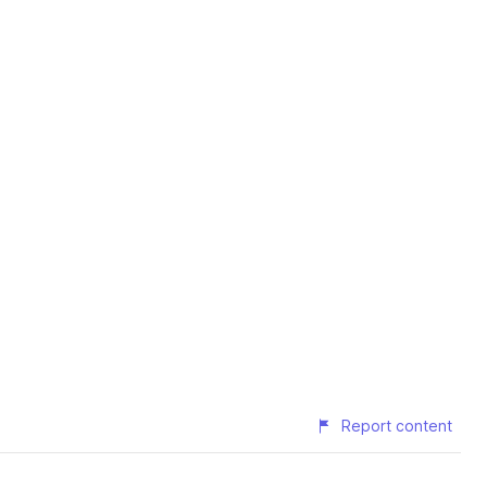
Report content