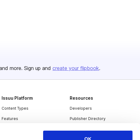
and more. Sign up and
create your flipbook
.
Issuu Platform
Resources
Content Types
Developers
Features
Publisher Directory
Flipbook
Redeem Code
OK
Industries