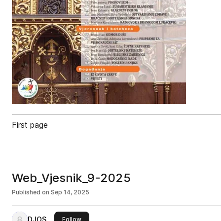
First page
Web_Vjesnik_9-2025
Published on
Sep 14, 2025
DJOS
this publisher
Follow