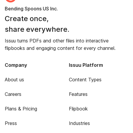
Bending Spoons US Inc.
Create once,
share everywhere.
Issuu turns PDFs and other files into interactive
flipbooks and engaging content for every channel.
Company
Issuu Platform
About us
Content Types
Careers
Features
Plans & Pricing
Flipbook
Press
Industries