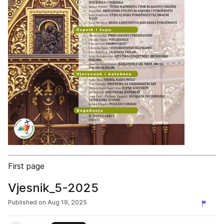
First page
Vjesnik_5-2025
Published on
Aug 19, 2025