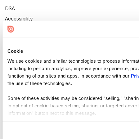
DSA
Accessibility
Cookie Settings
Cookie
We use cookies and similar technologies to process informat
including to perform analytics, improve your experience, prov
functioning of our sites and apps, in accordance with our
Pri
the use of these technologies.
Some of these activities may be considered “selling,” “sharin
to opt out of cookie-based selling, sharing, or targeted adver
Information” button next to this message.
Please note that your opt-out preference is stored at the br
site you visit. If you access our sites from a different device