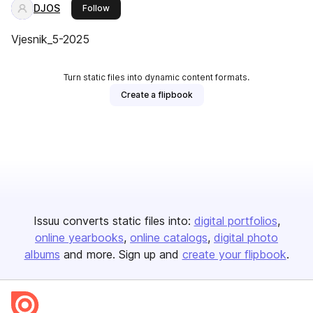
DJOS
this publisher
Follow
Vjesnik_5-2025
Turn static files into dynamic content formats.
Create a flipbook
Issuu converts static files into:
digital portfolios
online yearbooks
online catalogs
digital photo
albums
and more. Sign up and
create your flipbook
.