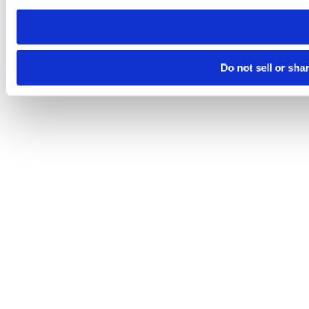
need to be set again.
Do not sell or sha