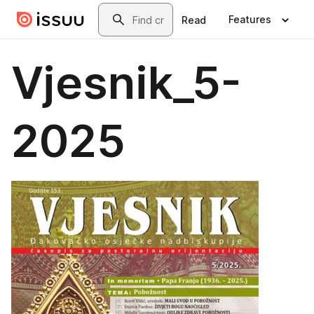
Skip to main content
Search
Features
Read
Vjesnik_5-
2025