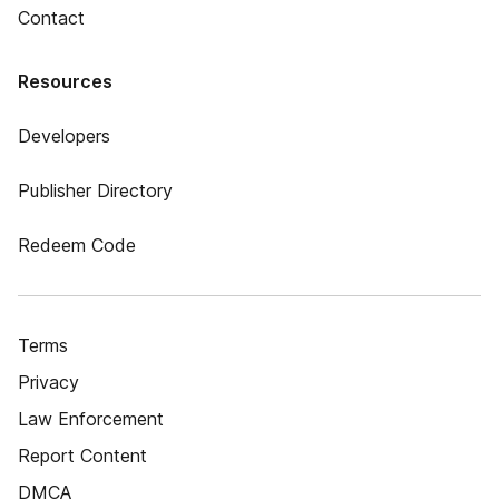
Contact
Resources
Developers
Publisher Directory
Redeem Code
Terms
Privacy
Law Enforcement
Report Content
DMCA