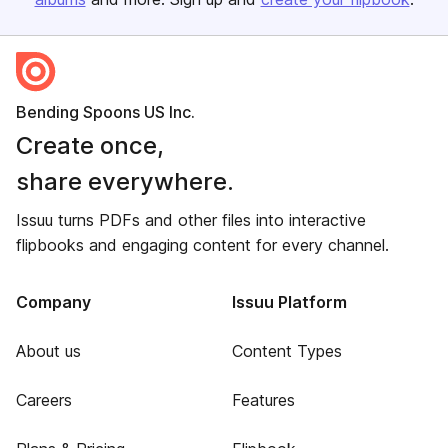
Bending Spoons US Inc.
Create once,
share everywhere.
Issuu turns PDFs and other files into interactive
flipbooks and engaging content for every channel.
Company
Issuu Platform
About us
Content Types
Careers
Features