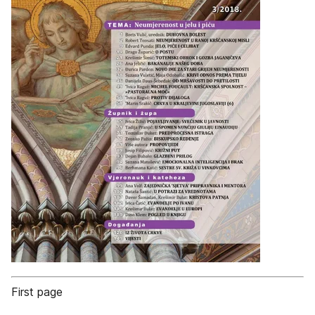
First page