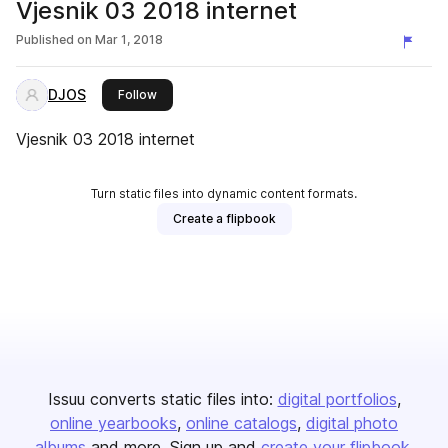
Vjesnik 03 2018 internet
Published on
Mar 1, 2018
DJOS
this publisher
Follow
Vjesnik 03 2018 internet
Turn static files into dynamic content formats.
Create a flipbook
Issuu converts static files into:
digital portfolios
online yearbooks
online catalogs
digital photo
albums
and more. Sign up and
create your flipbook
.