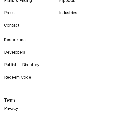
Plans & Pricing
Flipbook
Press
Industries
Contact
Resources
Developers
Publisher Directory
Redeem Code
Terms
Privacy