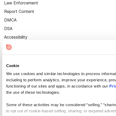
Law Enforcement
Report Content
DMCA
DSA
Accessibility
Cookie Settings
Cookie
We use cookies and similar technologies to process informat
including to perform analytics, improve your experience, prov
functioning of our sites and apps, in accordance with our
Pri
the use of these technologies.
Some of these activities may be considered “selling,” “sharin
to opt out of cookie-based selling, sharing, or targeted adver