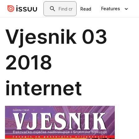
Skip to main content
Search
Features
Read
Vjesnik 03
2018
internet