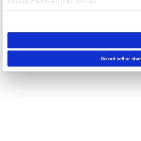
Information” button next to this message.
Please note that your opt-out preference is stored at the br
site you visit. If you access our sites from a different device
need to be set again.
Do not sell or sha