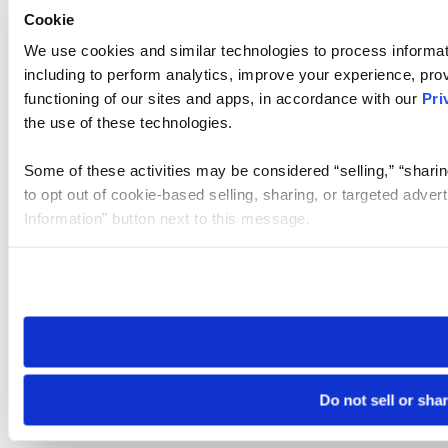
Cookie
We use cookies and similar technologies to process informat
including to perform analytics, improve your experience, prov
functioning of our sites and apps, in accordance with our
Pri
the use of these technologies.
Some of these activities may be considered “selling,” “sharin
to opt out of cookie-based selling, sharing, or targeted adver
Information” button next to this message.
Please note that your opt-out preference is stored at the br
site you visit. If you access our sites from a different device
need to be set again.
Do not sell or sha