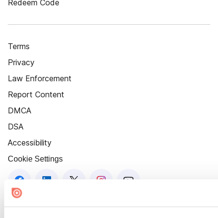
Redeem Code
Terms
Privacy
Law Enforcement
Report Content
DMCA
DSA
Accessibility
Cookie Settings