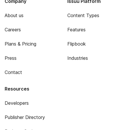
Company
Issuu Platform
About us
Content Types
Careers
Features
Plans & Pricing
Flipbook
Press
Industries
Contact
Resources
Developers
Publisher Directory