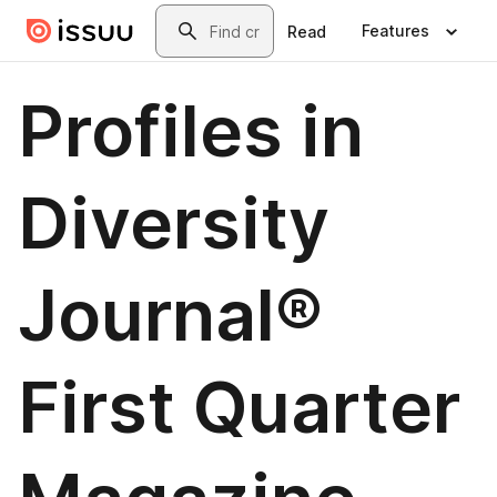
Skip to main content
Search
Features
Read
Profiles in
Diversity
Journal®
First Quarter