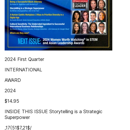
2024 First Quarter
INTERNATIONAL
AWARD
2024
$14.95
INSIDE THIS ISSUE Storytelling is a Strategic
Superpower
,17(51$7,21$/