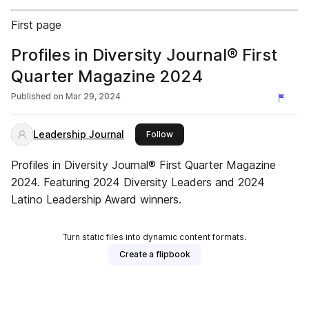
First page
Profiles in Diversity Journal® First
Quarter Magazine 2024
Published on
Mar 29, 2024
Leadership Journal
this publisher
Follow
Profiles in Diversity Journal® First Quarter Magazine
2024. Featuring 2024 Diversity Leaders and 2024
Latino Leadership Award winners.
Turn static files into dynamic content formats.
Create a flipbook