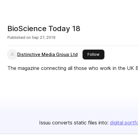
BioScience Today 18
Published on
Sep 27, 2019
Distinctive Media Group Ltd
this publisher
Follow
The magazine connecting all those who work in the UK 
Issuu converts static files into:
digital portf