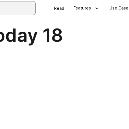
Features
Use Case
Read
oday 18