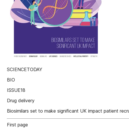
SCIENCETODAY
BIO
ISSUE18
Drug delivery
Biosimilars set to make significant UK impact patient recr
First page