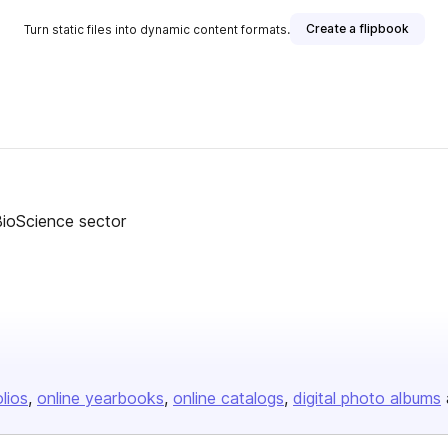
Create a flipbook
Turn static files into dynamic content formats.
BioScience sector
olios
online yearbooks
online catalogs
digital photo albums