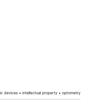
ic devices • intellectual property • optometry