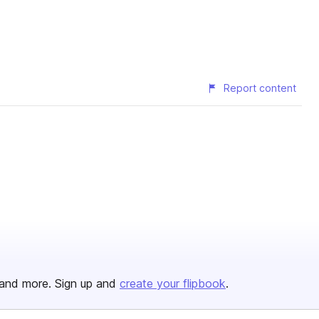
Report content
and more. Sign up and
create your flipbook
.