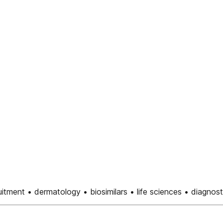
uitment • dermatology • biosimilars • life sciences • diagnost