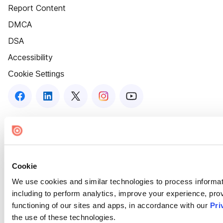
Report Content
DMCA
DSA
Accessibility
Cookie Settings
Cookie
We use cookies and similar technologies to process informat
including to perform analytics, improve your experience, prov
functioning of our sites and apps, in accordance with our
Pri
the use of these technologies.