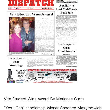
Vita Student Wins Award By Marianne Curtis
“Yes I Can” scholarship winner Candace Maxymowich