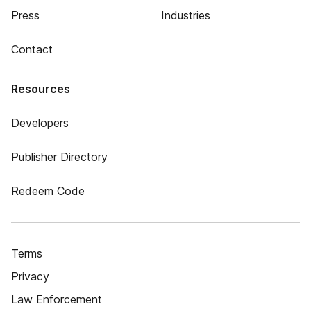
Press
Industries
Contact
Resources
Developers
Publisher Directory
Redeem Code
Terms
Privacy
Law Enforcement