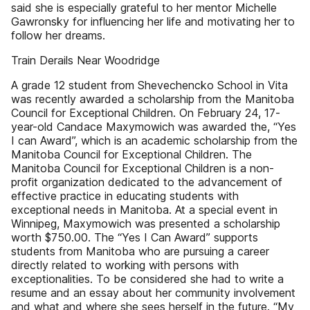
said she is especially grateful to her mentor Michelle
Gawronsky for influencing her life and motivating her to
follow her dreams.
Train Derails Near Woodridge
A grade 12 student from Shevechencko School in Vita
was recently awarded a scholarship from the Manitoba
Council for Exceptional Children. On February 24, 17-
year-old Candace Maxymowich was awarded the, “Yes
I can Award”, which is an academic scholarship from the
Manitoba Council for Exceptional Children. The
Manitoba Council for Exceptional Children is a non-
profit organization dedicated to the advancement of
effective practice in educating students with
exceptional needs in Manitoba. At a special event in
Winnipeg, Maxymowich was presented a scholarship
worth $750.00. The “Yes I Can Award” supports
students from Manitoba who are pursuing a career
directly related to working with persons with
exceptionalities. To be considered she had to write a
resume and an essay about her community involvement
and what and where she sees herself in the future. “My