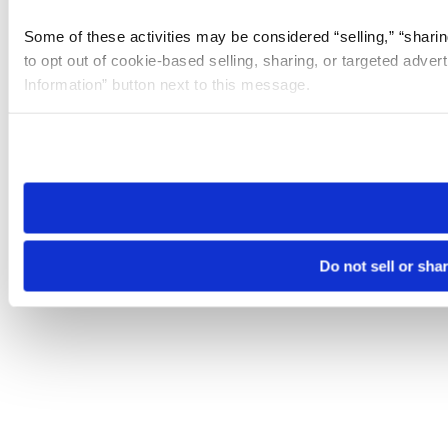
Some of these activities may be considered “selling,” “sharin
to opt out of cookie-based selling, sharing, or targeted adver
Information” button next to this message.
Please note that your opt-out preference is stored at the br
site you visit. If you access our sites from a different device
need to be set again.
Do not sell or sha