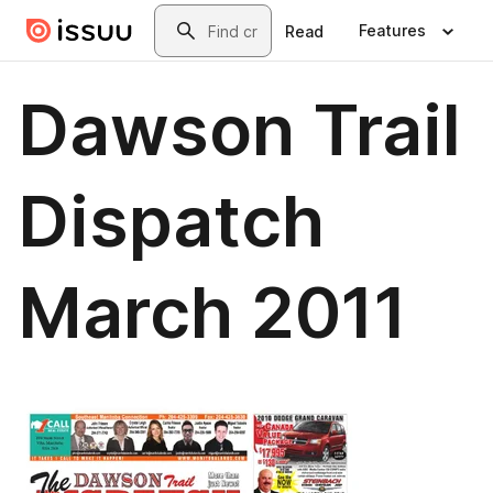
Skip to main content
Search
Features
Read
Dawson Trail
Dispatch
March 2011