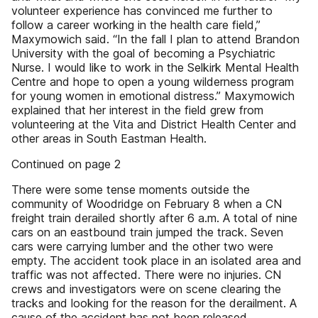
volunteer experience has convinced me further to
follow a career working in the health care field,”
Maxymowich said. “In the fall I plan to attend Brandon
University with the goal of becoming a Psychiatric
Nurse. I would like to work in the Selkirk Mental Health
Centre and hope to open a young wilderness program
for young women in emotional distress.” Maxymowich
explained that her interest in the field grew from
volunteering at the Vita and District Health Center and
other areas in South Eastman Health.
Continued on page 2
There were some tense moments outside the
community of Woodridge on February 8 when a CN
freight train derailed shortly after 6 a.m. A total of nine
cars on an eastbound train jumped the track. Seven
cars were carrying lumber and the other two were
empty. The accident took place in an isolated area and
traffic was not affected. There were no injuries. CN
crews and investigators were on scene clearing the
tracks and looking for the reason for the derailment. A
cause of the accident has not been released.