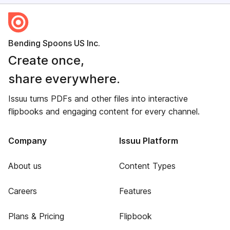
Bending Spoons US Inc.
Create once,
share everywhere.
Issuu turns PDFs and other files into interactive
flipbooks and engaging content for every channel.
Company
Issuu Platform
About us
Content Types
Careers
Features
Plans & Pricing
Flipbook