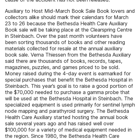
Auxiliary to Host Mid-March Book Sale Book lovers and
collectors alike should mark their calendars for March
23 to 26 because the Bethesda Health Care Auxiliary
Book sale will be taking place at the Clearspring Centre
in Steinbach. Over the past month volunteers have
been sorting thousands of books and other reading
materials collected for resale at the annual auxiliary
book sale. Verna Thiessen from the Bethesda Auxiliary
said there are thousands of books, records, tapes,
magazines, puzzles, and games priced to be sold.
Money raised during the 4-day event is earmarked for
special purchases that benefit the Bethesda Hospital in
Steinbach. This year’s goal is to raise a good portion of
the $70,000 needed to purchase a gamma probe that
will be used at the Bethesda Hospital in Steinbach. The
specialized equipment is used primarily for sentinel lymph
node mapping and parathyroid surgery. The Bethesda
Health Care Auxiliary started hosting the annual book
sale several years ago and has raised well over
$100,000 for a variety of medical equipment needed in
the region. Since 1980, the Bethesda Health Care