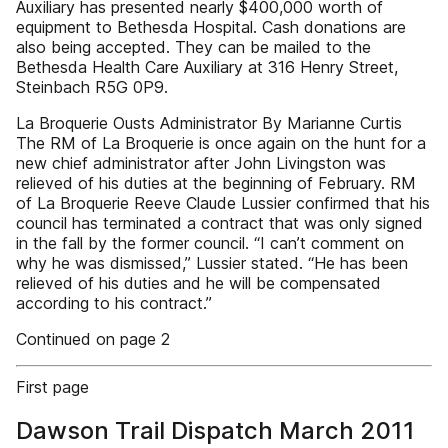
Auxiliary has presented nearly $400,000 worth of
equipment to Bethesda Hospital. Cash donations are
also being accepted. They can be mailed to the
Bethesda Health Care Auxiliary at 316 Henry Street,
Steinbach R5G 0P9.
La Broquerie Ousts Administrator By Marianne Curtis
The RM of La Broquerie is once again on the hunt for a
new chief administrator after John Livingston was
relieved of his duties at the beginning of February. RM
of La Broquerie Reeve Claude Lussier confirmed that his
council has terminated a contract that was only signed
in the fall by the former council. “I can’t comment on
why he was dismissed,” Lussier stated. “He has been
relieved of his duties and he will be compensated
according to his contract.”
Continued on page 2
First page
Dawson Trail Dispatch March 2011