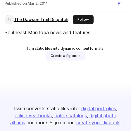
Published on
Mar 2, 2011
The Dawson Trail Dispatch
this publisher
Follow
Southeast Manitoba news and features
Turn static files into dynamic content formats.
Create a flipbook
Issuu converts static files into:
digital portfolios
online yearbooks
online catalogs
digital photo
albums
and more. Sign up and
create your flipbook
.