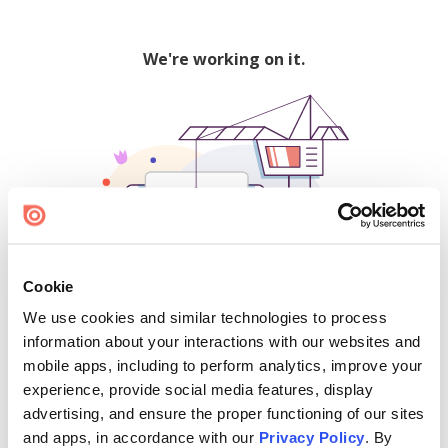
We're working on it.
Cookie
We use cookies and similar technologies to process
500
information about your interactions with our websites and
mobile apps, including to perform analytics, improve your
experience, provide social media features, display
advertising, and ensure the proper functioning of our sites
Find creators and content on Issuu:
and apps, in accordance with our
Privacy Policy
. By