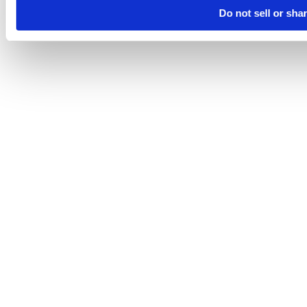
Do not sell or sha