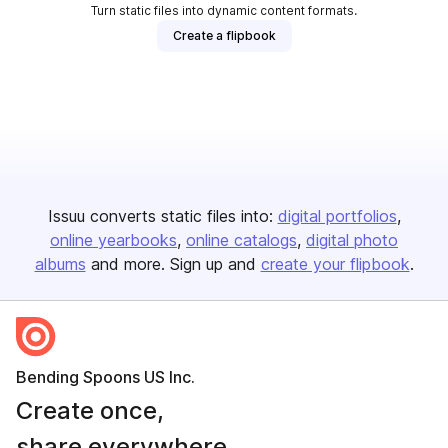
Turn static files into dynamic content formats.
Create a flipbook
Issuu converts static files into:
digital portfolios
online yearbooks
online catalogs
digital photo
albums
and more. Sign up and
create your flipbook
.
Bending Spoons US Inc.
Create once,
share everywhere.