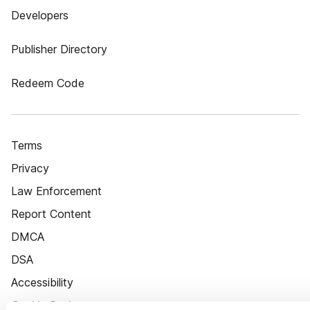
Developers
Publisher Directory
Redeem Code
Terms
Privacy
Law Enforcement
Report Content
DMCA
DSA
Accessibility
Cookie Settings