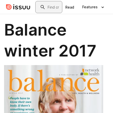
Skip to main content
Search
Features
Read
Balance
winter 2017