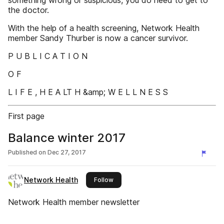
something wrong or suspicious, you do need to get to
the doctor.
With the help of a health screening, Network Health
member Sandy Thurber is now a cancer survivor.
P U B L I C A T I O N
O F
L I F E , H E A LT H &amp; W E L L N E S S
First page
Balance winter 2017
Published on
Dec 27, 2017
Network Health
this publisher
Follow
Network Health member newsletter