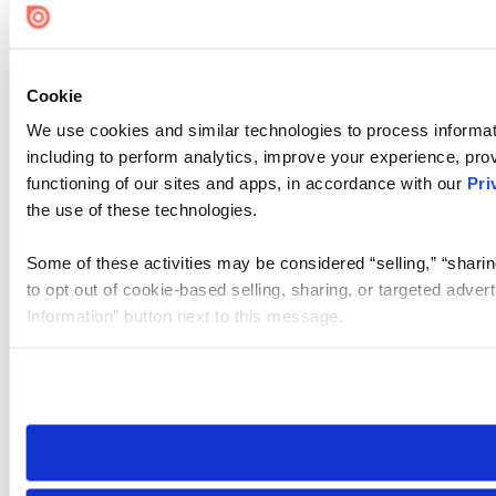
Cookie
We use cookies and similar technologies to process informat
including to perform analytics, improve your experience, prov
functioning of our sites and apps, in accordance with our
Pri
the use of these technologies.
Some of these activities may be considered “selling,” “sharin
to opt out of cookie-based selling, sharing, or targeted adver
Information” button next to this message.
Please note that your opt-out preference is stored at the br
site you visit. If you access our sites from a different device
need to be set again.