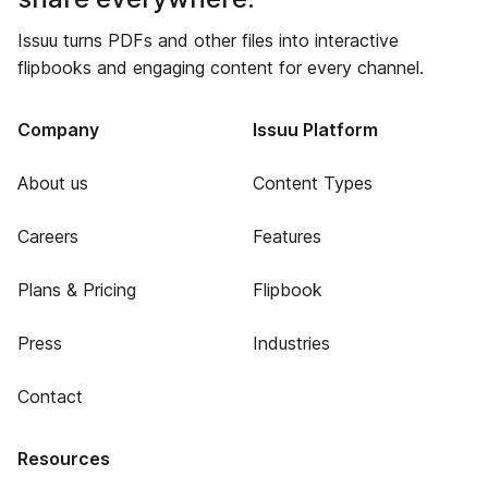
Issuu turns PDFs and other files into interactive
flipbooks and engaging content for every channel.
Company
Issuu Platform
About us
Content Types
Careers
Features
Plans & Pricing
Flipbook
Press
Industries
Contact
Resources