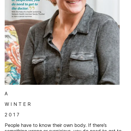
A
W I N T E R
2 0 1 7
People have to know their own body. If there’s