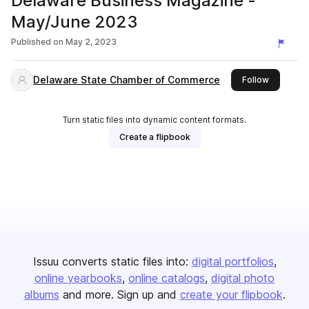
Delaware Business Magazine -
May/June 2023
Published on
May 2, 2023
Delaware State Chamber of Commerce
this publi
Follow
Turn static files into dynamic content formats.
Create a flipbook
Issuu converts static files into:
digital portfolios
online yearbooks
online catalogs
digital photo
albums
and more. Sign up and
create your flipbook
.