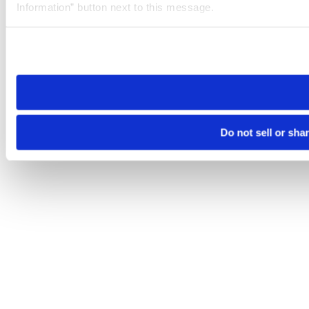
Information” button next to this message.
Please note that your opt-out preference is stored at the br
site you visit. If you access our sites from a different device
need to be set again.
Do not sell or sha