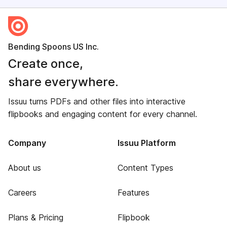
Bending Spoons US Inc.
Create once,
share everywhere.
Issuu turns PDFs and other files into interactive
flipbooks and engaging content for every channel.
Company
Issuu Platform
About us
Content Types
Careers
Features
Plans & Pricing
Flipbook