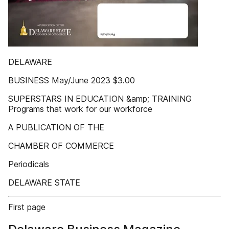
DELAWARE
BUSINESS May/June 2023 $3.00
SUPERSTARS IN EDUCATION &amp; TRAINING
Programs that work for our workforce
A PUBLICATION OF THE
CHAMBER OF COMMERCE
Periodicals
DELAWARE STATE
First page