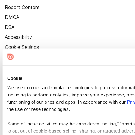
Report Content
DMCA
DSA
Accessibility
Cookie Settings
Cookie
We use cookies and similar technologies to process informat
including to perform analytics, improve your experience, prov
functioning of our sites and apps, in accordance with our
Pri
the use of these technologies.
Some of these activities may be considered “selling,” “sharin
to opt out of cookie-based selling, sharing, or targeted adver