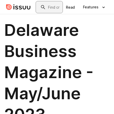
Skip to main content
Search
Features
Read
Delaware
Business
Magazine -
May/June