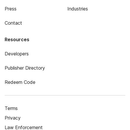
Press
Industries
Contact
Resources
Developers
Publisher Directory
Redeem Code
Terms
Privacy
Law Enforcement