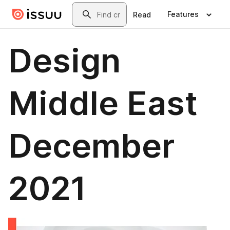
Skip to main content
Search
Features
Read
Design
Middle East
December
2021