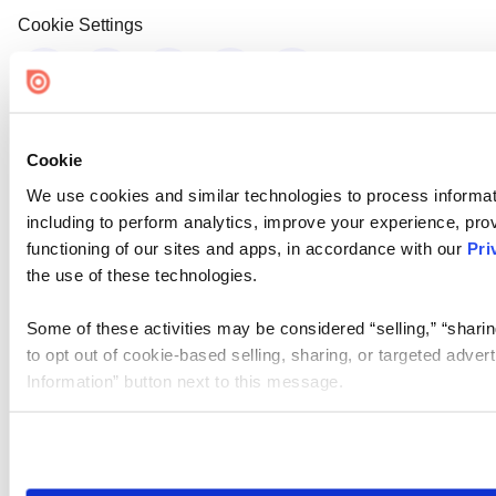
Cookie Settings
Cookie
We use cookies and similar technologies to process informat
including to perform analytics, improve your experience, prov
functioning of our sites and apps, in accordance with our
Pri
the use of these technologies.
Some of these activities may be considered “selling,” “sharin
to opt out of cookie-based selling, sharing, or targeted adver
Information” button next to this message.
Please note that your opt-out preference is stored at the br
site you visit. If you access our sites from a different device
need to be set again.