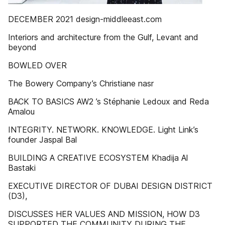
DECEMBER 2021 design-middleeast.com
Interiors and architecture from the Gulf, Levant and
beyond
BOWLED OVER
The Bowery Company’s Christiane nasr
BACK TO BASICS AW2 ’s Stéphanie Ledoux and Reda
Amalou
INTEGRITY. NETWORK. KNOWLEDGE. Light Link’s
founder Jaspal Bal
BUILDING A CREATIVE ECOSYSTEM Khadija Al
Bastaki
EXECUTIVE DIRECTOR OF DUBAI DESIGN DISTRICT
(D3),
DISCUSSES HER VALUES AND MISSION, HOW D3
SUPPORTED THE COMMUNITY DURING THE