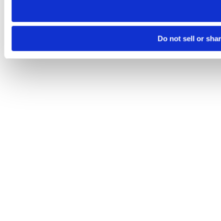
Do not sell or sha