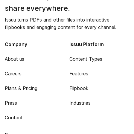
share everywhere.
Issuu turns PDFs and other files into interactive
flipbooks and engaging content for every channel.
Company
Issuu Platform
About us
Content Types
Careers
Features
Plans & Pricing
Flipbook
Press
Industries
Contact