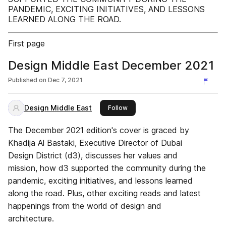
PANDEMIC, EXCITING INITIATIVES, AND LESSONS
LEARNED ALONG THE ROAD.
First page
Design Middle East December 2021
Published on
Dec 7, 2021
Design Middle East
this publisher
Follow
The December 2021 edition's cover is graced by
Khadija Al Bastaki, Executive Director of Dubai
Design District (d3), discusses her values and
mission, how d3 supported the community during the
pandemic, exciting initiatives, and lessons learned
along the road. Plus, other exciting reads and latest
happenings from the world of design and
architecture.