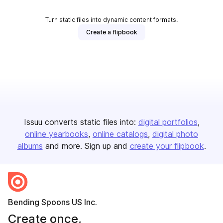
Turn static files into dynamic content formats.
Create a flipbook
Issuu converts static files into:
digital portfolios
online yearbooks
online catalogs
digital photo
albums
and more. Sign up and
create your flipbook
.
Bending Spoons US Inc.
Create once,