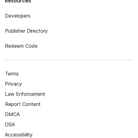
Resources
Developers
Publisher Directory
Redeem Code
Terms
Privacy
Law Enforcement
Report Content
DMCA
DSA
Accessibility