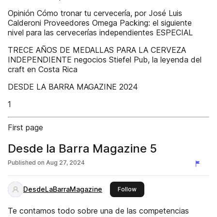
Opinión Cómo tronar tu cervecería, por José Luis
Calderoni Proveedores Omega Packing: el siguiente
nivel para las cervecerías independientes ESPECIAL
TRECE AÑOS DE MEDALLAS PARA LA CERVEZA
INDEPENDIENTE negocios Stiefel Pub, la leyenda del
craft en Costa Rica
DESDE LA BARRA MAGAZINE 2024
1
First page
Desde la Barra Magazine 5
Published on
Aug 27, 2024
DesdeLaBarraMagazine
this publisher
Follow
Te contamos todo sobre una de las competencias