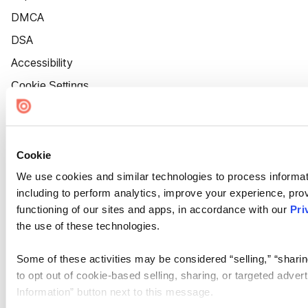
DMCA
DSA
Accessibility
Cookie Settings
Cookie
We use cookies and similar technologies to process informat
including to perform analytics, improve your experience, prov
functioning of our sites and apps, in accordance with our
Pri
the use of these technologies.
Some of these activities may be considered “selling,” “sharin
to opt out of cookie-based selling, sharing, or targeted adver
Information” button next to this message.