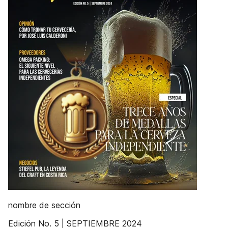
nombre de sección
Edición No. 5 | SEPTIEMBRE 2024