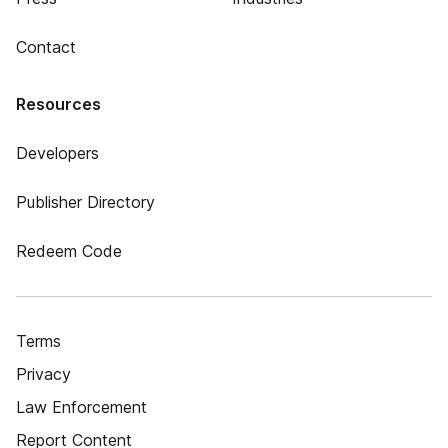
Contact
Resources
Developers
Publisher Directory
Redeem Code
Terms
Privacy
Law Enforcement
Report Content