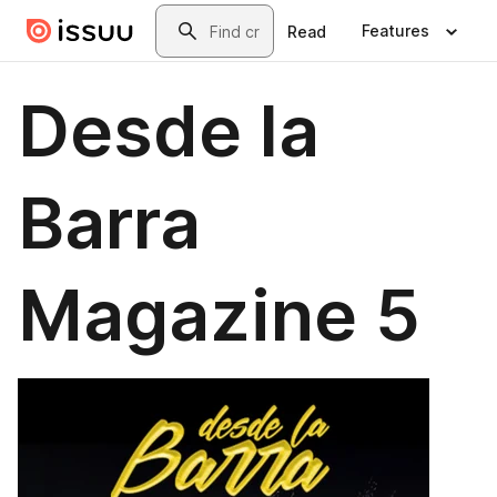
Skip to main content
Search
Features
Read
Desde la
Barra
Magazine 5