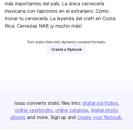
más importantes del país. La única cervecería
mexicana con taprooms en el extranjero. Cómo
tronar tu cervecería. La leyenda del craft en Costa
Rica. Cervezas NAB ¡y mucho más!
Turn static files into dynamic content formats.
Create a flipbook
Issuu converts static files into:
digital portfolios
online yearbooks
online catalogs
digital photo
albums
and more. Sign up and
create your flipbook
.