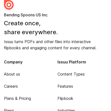
Bending Spoons US Inc.
Create once,
share everywhere.
Issuu turns PDFs and other files into interactive
flipbooks and engaging content for every channel.
Company
Issuu Platform
About us
Content Types
Careers
Features
Plans & Pricing
Flipbook
Press
Industries