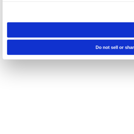
Please note that your opt-out preference is stored at the br
site you visit. If you access our sites from a different device
need to be set again.
Do not sell or sha