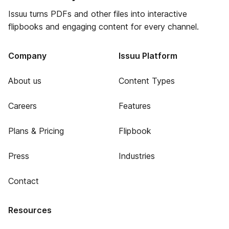
Issuu turns PDFs and other files into interactive
flipbooks and engaging content for every channel.
Company
Issuu Platform
About us
Content Types
Careers
Features
Plans & Pricing
Flipbook
Press
Industries
Contact
Resources