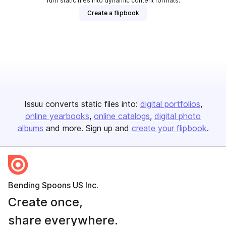
Turn static files into dynamic content formats.
Create a flipbook
Issuu converts static files into:
digital portfolios
online yearbooks
online catalogs
digital photo
albums
and more. Sign up and
create your flipbook
.
Bending Spoons US Inc.
Create once,
share everywhere.