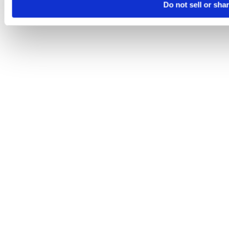
Do not sell or sha