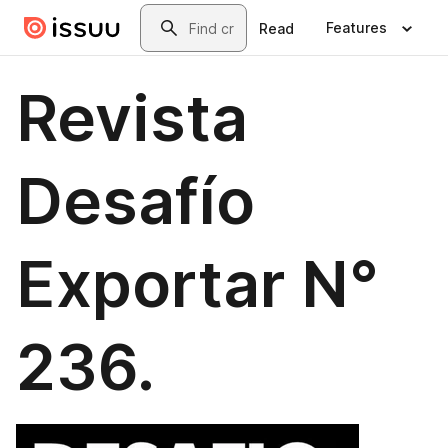
Skip to main content
Search
Features
Read
Revista
Desafío
Exportar N°
236.