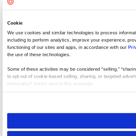
Cookie
We use cookies and similar technologies to process informat
including to perform analytics, improve your experience, prov
functioning of our sites and apps, in accordance with our
Pri
the use of these technologies.
Some of these activities may be considered “selling,” “sharin
to opt out of cookie-based selling, sharing, or targeted adver
Information” button next to this message.
Please note that your opt-out preference is stored at the br
site you visit. If you access our sites from a different device
need to be set again.