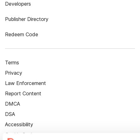
Developers
Publisher Directory
Redeem Code
Terms
Privacy
Law Enforcement
Report Content
DMCA
DSA
Accessibility
Cookie Settings