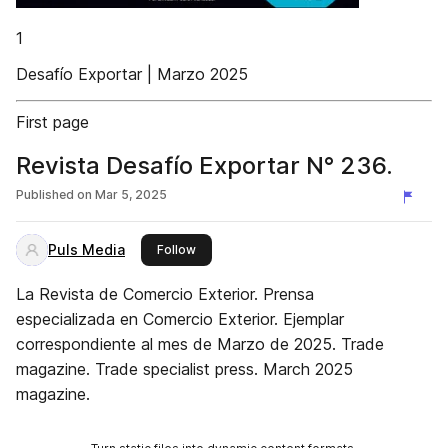
1
Desafío Exportar | Marzo 2025
First page
Revista Desafío Exportar N° 236.
Published on
Mar 5, 2025
Puls Media
this publisher
Follow
La Revista de Comercio Exterior. Prensa
especializada en Comercio Exterior. Ejemplar
correspondiente al mes de Marzo de 2025. Trade
magazine. Trade specialist press. March 2025
magazine.