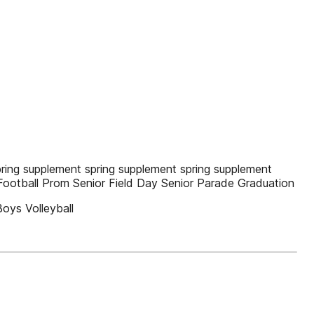
ing supplement spring supplement spring supplement
Football Prom Senior Field Day Senior Parade Graduation
oys Volleyball