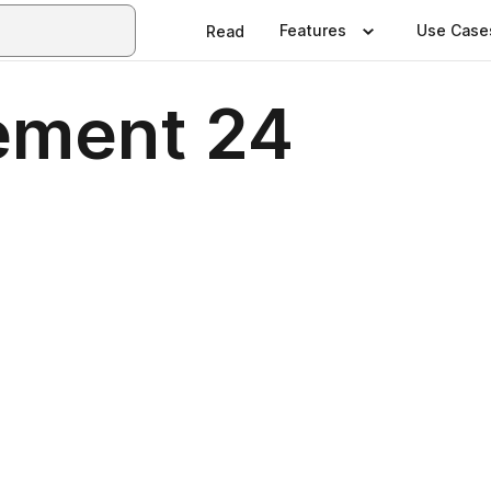
Features
Use Case
Read
ement 24