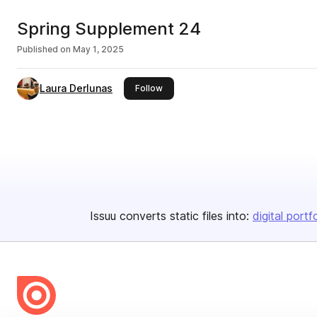
Spring Supplement 24
Published on
May 1, 2025
Laura Derlunas
this publisher
Follow
Issuu converts static files into:
digital portf