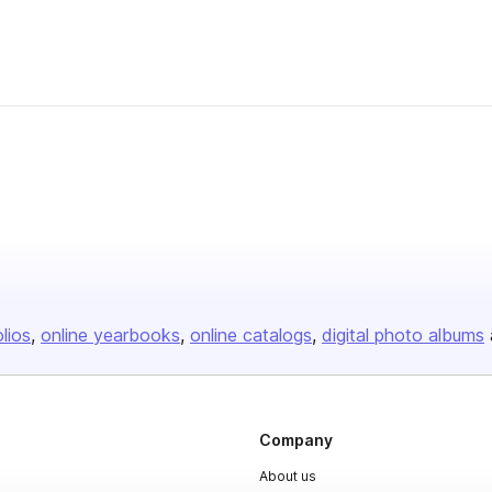
olios
online yearbooks
online catalogs
digital photo albums
Company
About us