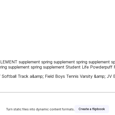
LEMENT supplement spring supplement spring supplement spr
pring supplement spring supplement Student Life Powderpuff 
V Softball Track a&amp; Field Boys Tennis Varsity &amp; JV B
Create a flipbook
Turn static files into dynamic content formats.