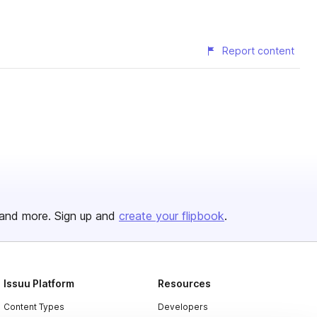
Report content
and more. Sign up and
create your flipbook
.
Issuu Platform
Resources
Content Types
Developers