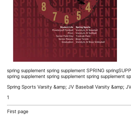
spring supplement spring supplement SPRING springSUPP
spring supplement spring supplement spring supplement s
Spring Sports Varsity &amp; JV Baseball Varsity &amp; J
1
First page