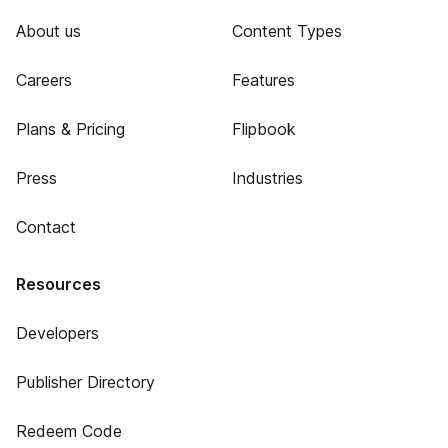
About us
Content Types
Careers
Features
Plans & Pricing
Flipbook
Press
Industries
Contact
Resources
Developers
Publisher Directory
Redeem Code