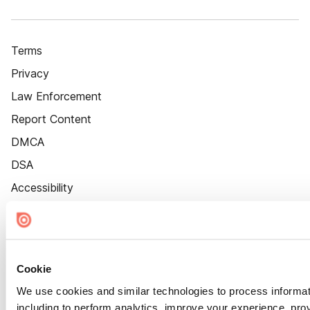
Terms
Privacy
Law Enforcement
Report Content
DMCA
DSA
Accessibility
Cookie Settings
Cookie
We use cookies and similar technologies to process informat
including to perform analytics, improve your experience, prov