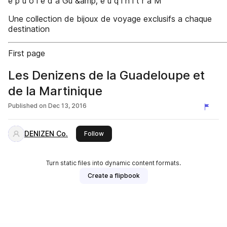
e p u o l e d a Gu &amp; e u q i n i t r a M
Une collection de bijoux de voyage exclusifs a chaque
destination
First page
Les Denizens de la Guadeloupe et
de la Martinique
Published on
Dec 13, 2016
DENIZEN Co.
this publisher
Follow
Turn static files into dynamic content formats.
Create a flipbook