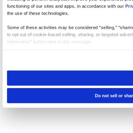
functioning of our sites and apps, in accordance with our
Pri
the use of these technologies.
Some of these activities may be considered “selling,” “sharin
to opt out of cookie-based selling, sharing, or targeted adver
Information” button next to this message.
Please note that your opt-out preference is stored at the br
site you visit. If you access our sites from a different device
need to be set again.
Do not sell or sha