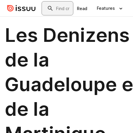
Skip to main content
Search
Features
Read
Les Denizens
de la
Guadeloupe e
de la