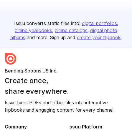
Issuu converts static files into:
digital portfolios
online yearbooks
online catalogs
digital photo
albums
and more. Sign up and
create your flipbook
.
Bending Spoons US Inc.
Create once,
share everywhere.
Issuu turns PDFs and other files into interactive
flipbooks and engaging content for every channel.
Company
Issuu Platform