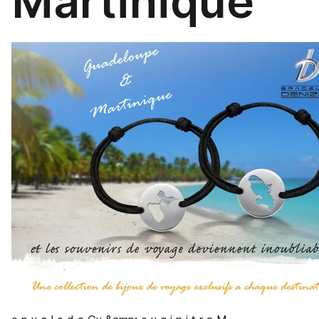
Martinique