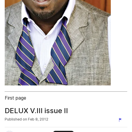
First page
DELUX V.III issue II
Published on
Feb 8, 2012