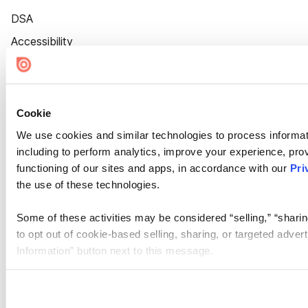
DSA
Accessibility
Cookie Settings
Cookie
We use cookies and similar technologies to process informat
including to perform analytics, improve your experience, prov
functioning of our sites and apps, in accordance with our
Pri
the use of these technologies.
Some of these activities may be considered “selling,” “sharin
to opt out of cookie-based selling, sharing, or targeted adver
Information” button next to this message.
Please note that your opt-out preference is stored at the br
site you visit. If you access our sites from a different device