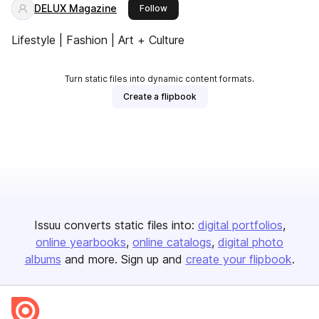
DELUX Magazine
this publisher
Follow
Lifestyle | Fashion | Art + Culture
Turn static files into dynamic content formats.
Create a flipbook
Issuu converts static files into:
digital portfolios
online yearbooks
online catalogs
digital photo
albums
and more. Sign up and
create your flipbook
.