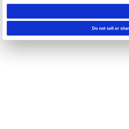
need to be set again.
Do not sell or sha