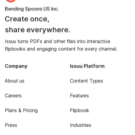
Bending Spoons US Inc.
Create once,
share everywhere.
Issuu turns PDFs and other files into interactive
flipbooks and engaging content for every channel.
Company
Issuu Platform
About us
Content Types
Careers
Features
Plans & Pricing
Flipbook
Press
Industries