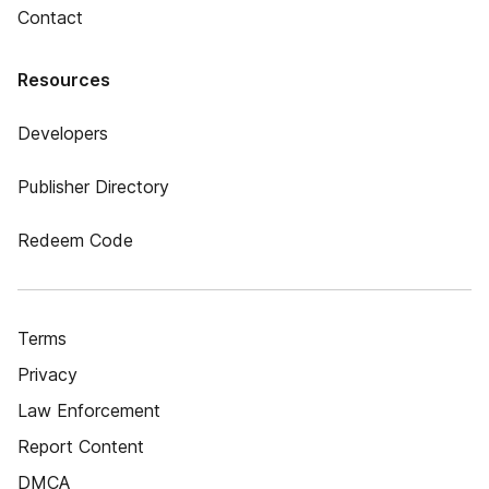
Contact
Resources
Developers
Publisher Directory
Redeem Code
Terms
Privacy
Law Enforcement
Report Content
DMCA