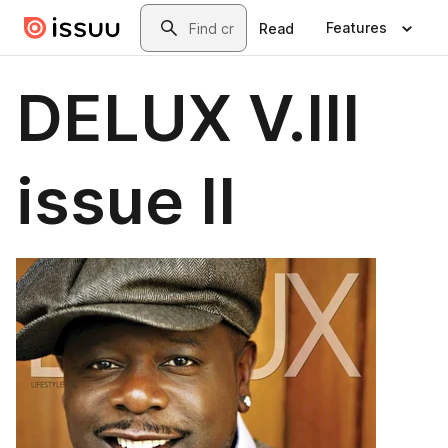
Skip to main content
Search
Features
Read
DELUX V.III
issue II