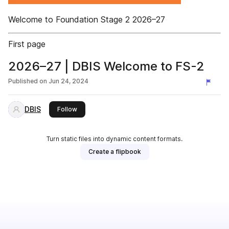
Welcome to Foundation Stage 2 2026–27
First page
2026–27 | DBIS Welcome to FS-2
Published on
Jun 24, 2024
DBIS
this publisher
Follow
Turn static files into dynamic content formats.
Create a flipbook