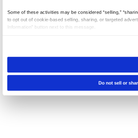
Some of these activities may be considered “selling,” “sharin
to opt out of cookie-based selling, sharing, or targeted adver
Information” button next to this message.
Please note that your opt-out preference is stored at the br
site you visit. If you access our sites from a different device
need to be set again.
Do not sell or sha