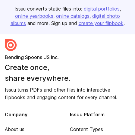
Issuu converts static files into:
digital portfolios
online yearbooks
online catalogs
digital photo
albums
and more. Sign up and
create your flipbook
.
Bending Spoons US Inc.
Create once,
share everywhere.
Issuu turns PDFs and other files into interactive
flipbooks and engaging content for every channel.
Company
Issuu Platform
About us
Content Types