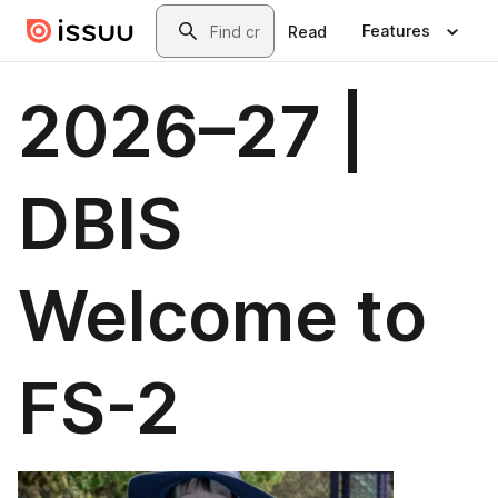
Skip to main content
Search
Features
Read
2026–27 |
DBIS
Welcome to
FS-2