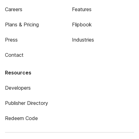
Careers
Features
Plans & Pricing
Flipbook
Press
Industries
Contact
Resources
Developers
Publisher Directory
Redeem Code