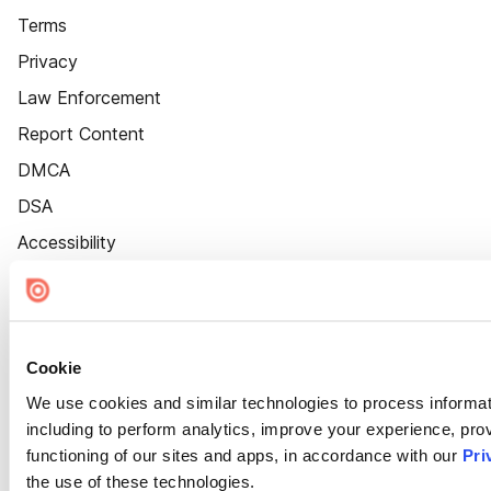
Terms
Privacy
Law Enforcement
Report Content
DMCA
DSA
Accessibility
Cookie Settings
Cookie
We use cookies and similar technologies to process informat
including to perform analytics, improve your experience, prov
functioning of our sites and apps, in accordance with our
Pri
the use of these technologies.