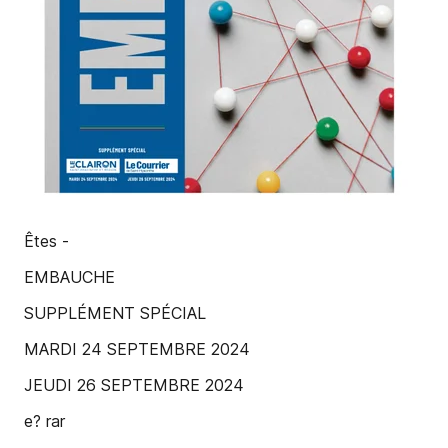
Êtes -
EMBAUCHE
SUPPLÉMENT SPÉCIAL
MARDI 24 SEPTEMBRE 2024
JEUDI 26 SEPTEMBRE 2024
e? rar