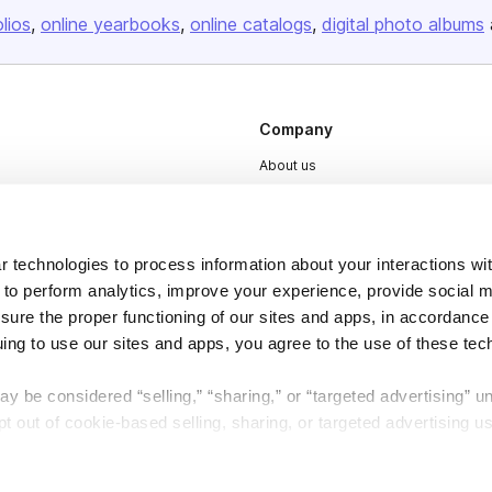
olios
online yearbooks
online catalogs
digital photo albums
Company
About us
Careers
Plans & Pricing
 technologies to process information about your interactions wi
Press
 to perform analytics, improve your experience, provide social m
Contact
nsure the proper functioning of our sites and apps, in accordance
uing to use our sites and apps, you agree to the use of these tec
y be considered “selling,” “sharing,” or “targeted advertising” u
 out of cookie-based selling, sharing, or targeted advertising us
DSA
Accessibility
My Personal Information” button next to this message.
Cookie Settings