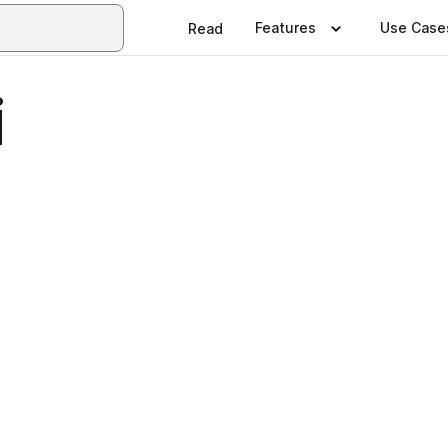
Features
Use Case
Read
i