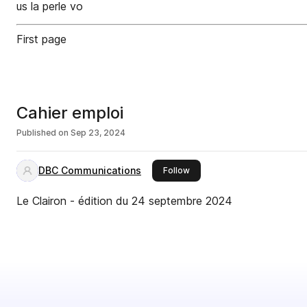
us la perle vo
First page
Cahier emploi
Published on
Sep 23, 2024
DBC Communications
this publisher
Follow
Le Clairon - édition du 24 septembre 2024