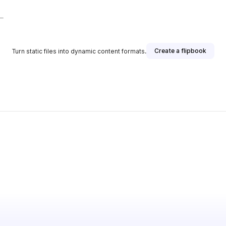
Create a flipbook
Turn static files into dynamic content formats.