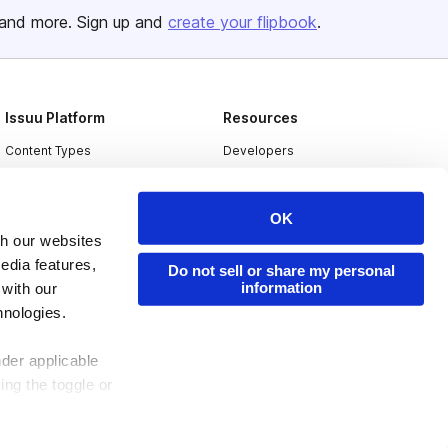
and more. Sign up and
create your flipbook
.
Issuu Platform
Resources
Content Types
Developers
Features
Publisher Directory
Flipbook
Redeem Code
OK
th our websites
Industries
edia features,
Do not sell or share my personal
information
 with our
hnologies.
nder applicable
ing the toggle or