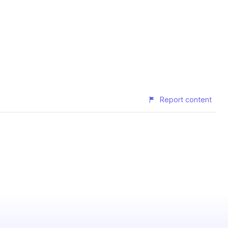
Report content