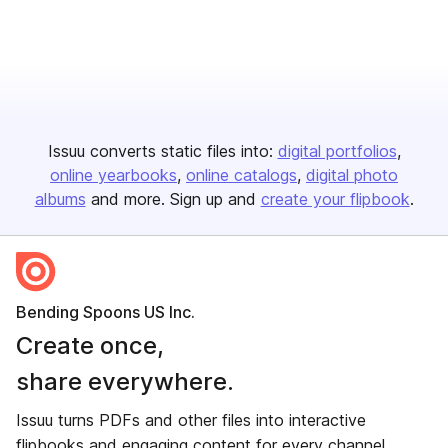
Issuu converts static files into:
digital portfolios
online yearbooks
online catalogs
digital photo
albums
and more. Sign up and
create your flipbook
.
Bending Spoons US Inc.
Create once,
share everywhere.
Issuu turns PDFs and other files into interactive
flipbooks and engaging content for every channel.