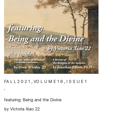
FA L L 2 0 2 1 , VO L U M E 1 6 , I S S U E 1
‘
featuring: Being and the Divine
by Victoria Xiao 22