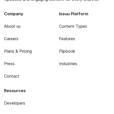
Company
Issuu Platform
About us
Content Types
Careers
Features
Plans & Pricing
Flipbook
Press
Industries
Contact
Resources
Developers