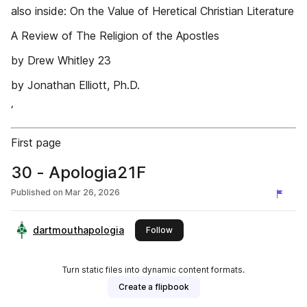
also inside: On the Value of Heretical Christian Literature
A Review of The Religion of the Apostles
by Drew Whitley 23
by Jonathan Elliott, Ph.D.
‘
First page
30 - Apologia21F
Published on
Mar 26, 2026
dartmouthapologia
this publisher
Follow
Turn static files into dynamic content formats.
Create a flipbook