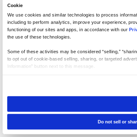
Cookie
We use cookies and similar technologies to process informat
including to perform analytics, improve your experience, prov
functioning of our sites and apps, in accordance with our
Pri
the use of these technologies.
Some of these activities may be considered “selling,” “sharin
to opt out of cookie-based selling, sharing, or targeted adver
Information” button next to this message.
Please note that your opt-out preference is stored at the br
site you visit. If you access our sites from a different device
need to be set again.
Do not sell or sha