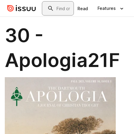
Skip to main content
Search
Features
Read
30 -
Apologia21F