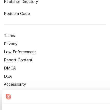
Publisher Directory
Redeem Code
Terms
Privacy
Law Enforcement
Report Content
DMCA
DSA
Accessibility
Cookie Settings