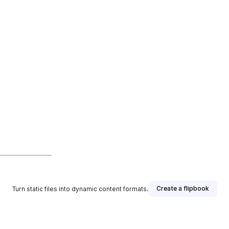
Create a flipbook
Turn static files into dynamic content formats.