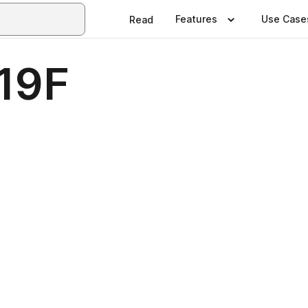
Features
Use Case
Read
a19F