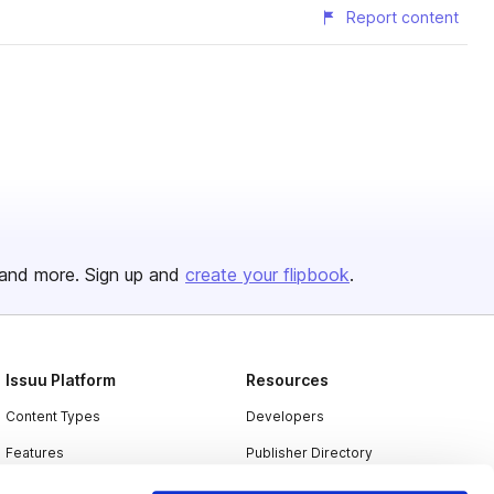
Report content
and more. Sign up and
create your flipbook
.
Issuu Platform
Resources
Content Types
Developers
Features
Publisher Directory
Flipbook
Redeem Code