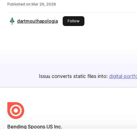
Published on
Mar 26, 2026
dartmouthapologia
this publisher
Follow
Issuu converts static files into:
digital portf
Bending Spoons US Inc.
Create once,
share everywhere.