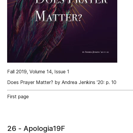
Fall 2019, Volume 14, Issue 1
Does Prayer Matter? by Andrea Jenkins ’20: p. 10
First page
26 - Apologia19F