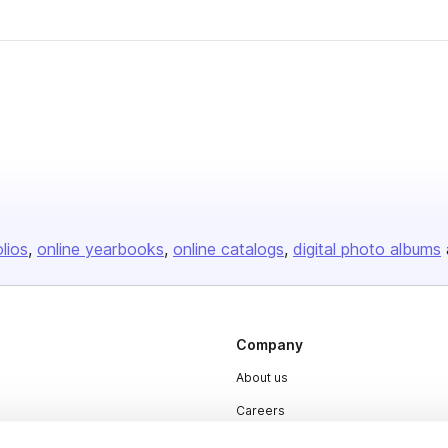
olios
online yearbooks
online catalogs
digital photo albums
Company
About us
Careers
Plans & Pricing