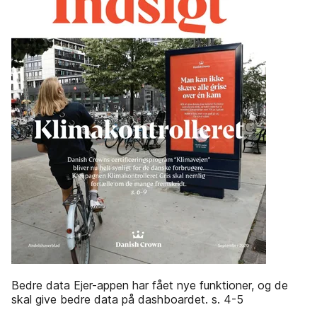
Bedre data Ejer-appen har fået nye funktioner, og de
skal give bedre data på dashboardet. s. 4-5