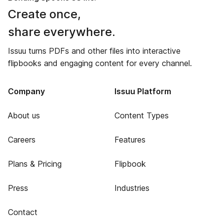
Create once,
share everywhere.
Issuu turns PDFs and other files into interactive
flipbooks and engaging content for every channel.
Company
Issuu Platform
About us
Content Types
Careers
Features
Plans & Pricing
Flipbook
Press
Industries
Contact