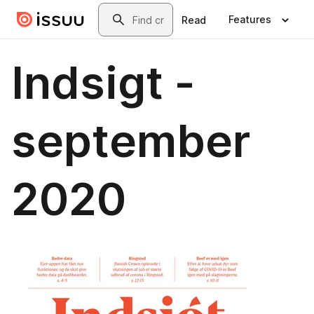
Skip to main content
Search
Features
Read
Indsigt -
september
2020