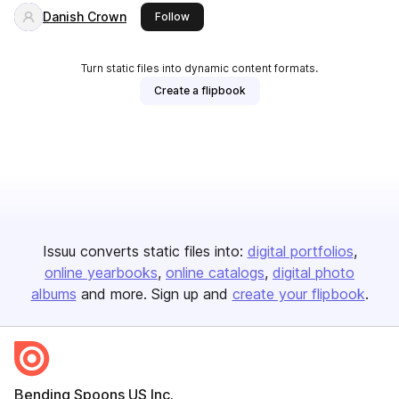
Danish Crown
this publisher
Follow
Turn static files into dynamic content formats.
Create a flipbook
Issuu converts static files into:
digital portfolios
online yearbooks
online catalogs
digital photo
albums
and more. Sign up and
create your flipbook
.
Bending Spoons US Inc.