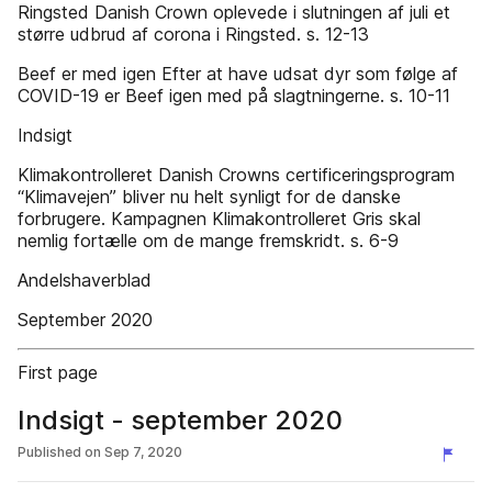
Ringsted Danish Crown oplevede i slutningen af juli et
større udbrud af corona i Ringsted. s. 12-13
Beef er med igen Efter at have udsat dyr som følge af
COVID-19 er Beef igen med på slagtningerne. s. 10-11
Indsigt
Klimakontrolleret Danish Crowns certificeringsprogram
“Klimavejen” bliver nu helt synligt for de danske
forbrugere. Kampagnen Klimakontrolleret Gris skal
nemlig fortælle om de mange fremskridt. s. 6-9
Andelshaverblad
September 2020
First page
Indsigt - september 2020
Published on
Sep 7, 2020