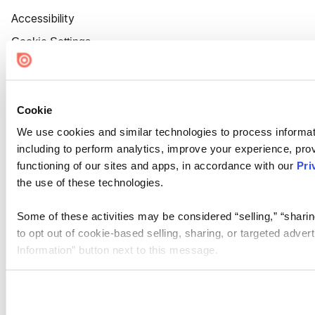
Accessibility
Cookie Settings
Cookie
We use cookies and similar technologies to process informat
including to perform analytics, improve your experience, prov
functioning of our sites and apps, in accordance with our
Pri
the use of these technologies.
Some of these activities may be considered “selling,” “sharin
to opt out of cookie-based selling, sharing, or targeted adver
Information” button next to this message.
Please note that your opt-out preference is stored at the br
site you visit. If you access our sites from a different device