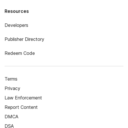
Resources
Developers
Publisher Directory
Redeem Code
Terms
Privacy
Law Enforcement
Report Content
DMCA
DSA