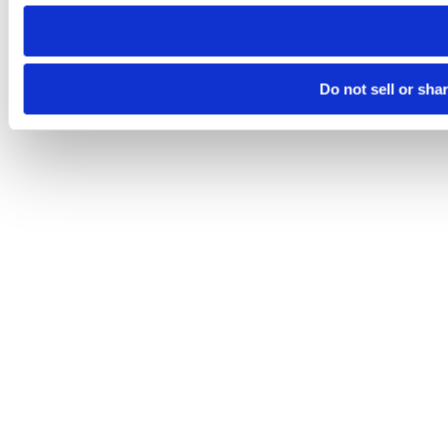
need to be set again.
Do not sell or sha