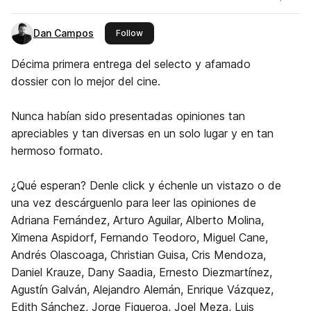
Dan Campos
this publisher
Follow
Décima primera entrega del selecto y afamado
dossier con lo mejor del cine.
Nunca habían sido presentadas opiniones tan
apreciables y tan diversas en un solo lugar y en tan
hermoso formato.
¿Qué esperan? Denle click y échenle un vistazo o de
una vez descárguenlo para leer las opiniones de
Adriana Fernández, Arturo Aguilar, Alberto Molina,
Ximena Aspidorf, Fernando Teodoro, Miguel Cane,
Andrés Olascoaga, Christian Guisa, Cris Mendoza,
Daniel Krauze, Dany Saadia, Ernesto Diezmartínez,
Agustín Galván, Alejandro Alemán, Enrique Vázquez,
Edith Sánchez, Jorge Figueroa, Joel Meza, Luis