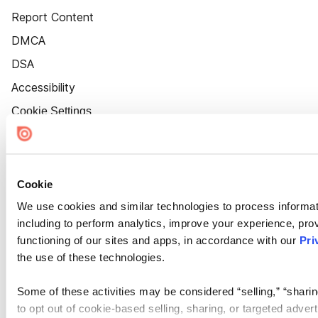
Report Content
DMCA
DSA
Accessibility
Cookie Settings
Cookie
We use cookies and similar technologies to process informat
including to perform analytics, improve your experience, prov
functioning of our sites and apps, in accordance with our
Pri
the use of these technologies.
Some of these activities may be considered “selling,” “sharin
to opt out of cookie-based selling, sharing, or targeted adver