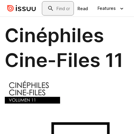
Skip to main content
Search
Features
Read
Cinéphiles
Cine-Files 11