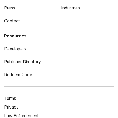
Press
Industries
Contact
Resources
Developers
Publisher Directory
Redeem Code
Terms
Privacy
Law Enforcement