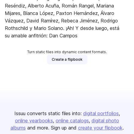
Reséndiz, Alberto Acuña, Román Rangel, Mariana
Mijares, Blanca López, Paxton Hernández, Álvaro
Vázquez, David Ramírez, Rebeca Jiménez, Rodrigo
Rothschild y Mario Solano. ¡Ah! Y desde luego, está
su amable anfitrión: Dan Campos
Turn static files into dynamic content formats.
Create a flipbook
Issuu converts static files into:
digital portfolios
online yearbooks
online catalogs
digital photo
albums
and more. Sign up and
create your flipbook
.