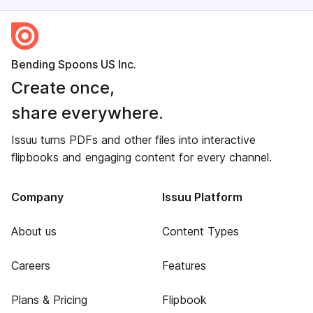
Bending Spoons US Inc.
Create once,
share everywhere.
Issuu turns PDFs and other files into interactive
flipbooks and engaging content for every channel.
Company
Issuu Platform
About us
Content Types
Careers
Features
Plans & Pricing
Flipbook