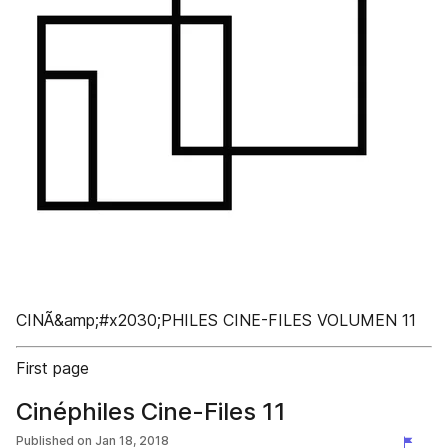
CINÃ&amp;#x2030;PHILES CINE-FILES VOLUMEN 11
First page
Cinéphiles Cine-Files 11
Published on
Jan 18, 2018