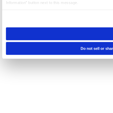
Information” button next to this message.
Please note that your opt-out preference is stored at the br
site you visit. If you access our sites from a different device
need to be set again.
Do not sell or sha