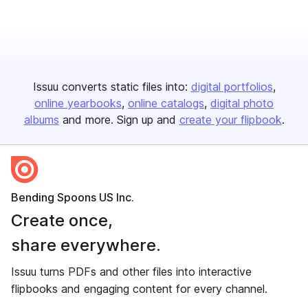
Issuu converts static files into:
digital portfolios
online yearbooks
online catalogs
digital photo
albums
and more. Sign up and
create your flipbook
.
Bending Spoons US Inc.
Create once,
share everywhere.
Issuu turns PDFs and other files into interactive
flipbooks and engaging content for every channel.