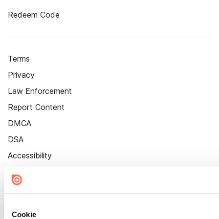
Redeem Code
Terms
Privacy
Law Enforcement
Report Content
DMCA
DSA
Accessibility
Cookie Settings
Cookie