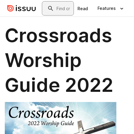
Skip to main content
Search
Features
Read
Crossroads
Worship
Guide 2022