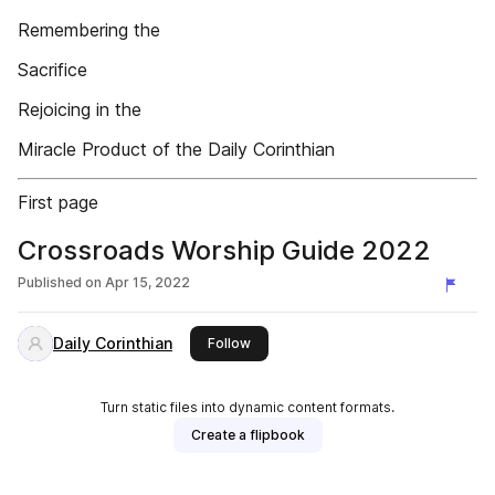
Remembering the
Sacrifice
Rejoicing in the
Miracle Product of the Daily Corinthian
First page
Crossroads Worship Guide 2022
Published on
Apr 15, 2022
Daily Corinthian
this publisher
Follow
Turn static files into dynamic content formats.
Create a flipbook