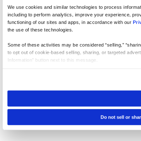
We use cookies and similar technologies to process informat
including to perform analytics, improve your experience, prov
functioning of our sites and apps, in accordance with our
Pri
the use of these technologies.
Some of these activities may be considered “selling,” “sharin
to opt out of cookie-based selling, sharing, or targeted adver
Information” button next to this message.
Please note that your opt-out preference is stored at the br
site you visit. If you access our sites from a different device
need to be set again.
Do not sell or sha