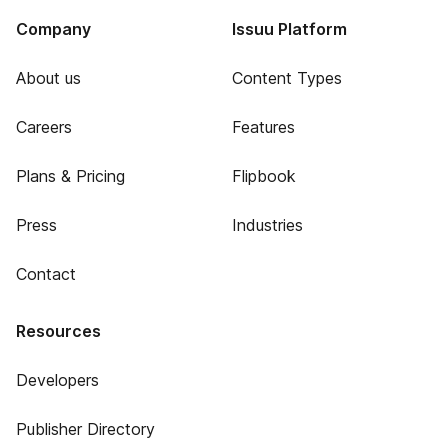
Company
Issuu Platform
About us
Content Types
Careers
Features
Plans & Pricing
Flipbook
Press
Industries
Contact
Resources
Developers
Publisher Directory