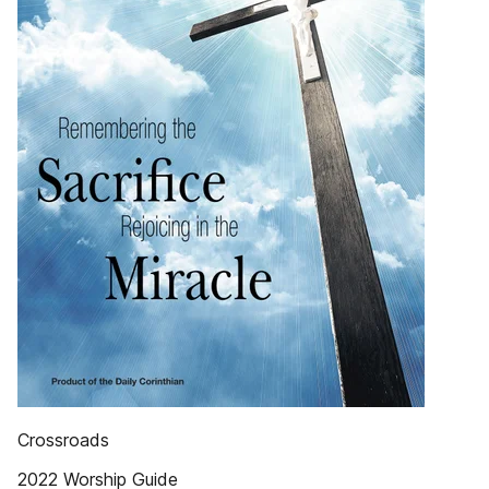
Crossroads
2022 Worship Guide