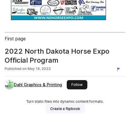
First page
2022 North Dakota Horse Expo
Official Program
Published on
May 19, 2022
Dahl Graphics & Printing
this publisher
Follow
Turn static files into dynamic content formats.
Create a flipbook