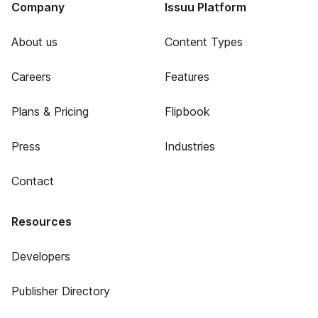
Company
Issuu Platform
About us
Content Types
Careers
Features
Plans & Pricing
Flipbook
Press
Industries
Contact
Resources
Developers
Publisher Directory