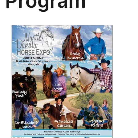
Program