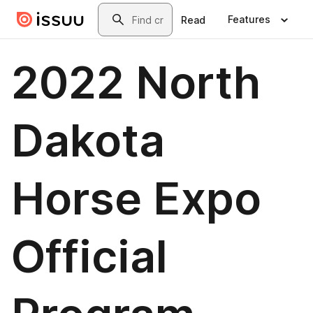
Skip to main content
Search
Features
Read
2022 North
Dakota
Horse Expo
Official