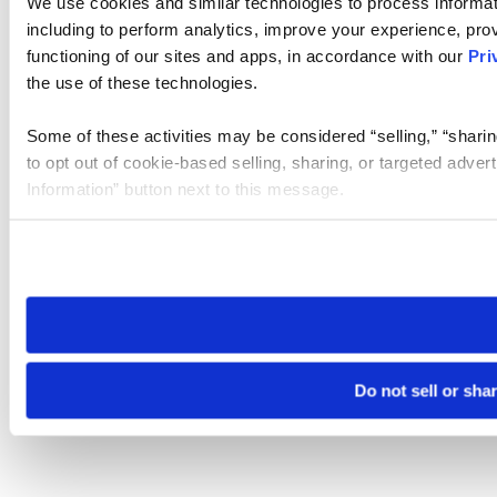
We use cookies and similar technologies to process informat
including to perform analytics, improve your experience, prov
functioning of our sites and apps, in accordance with our
Pri
the use of these technologies.
Some of these activities may be considered “selling,” “sharin
to opt out of cookie-based selling, sharing, or targeted adver
Information” button next to this message.
Please note that your opt-out preference is stored at the br
site you visit. If you access our sites from a different device
need to be set again.
Do not sell or sha