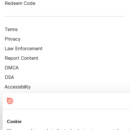
Redeem Code
Terms
Privacy
Law Enforcement
Report Content
DMCA
DSA
Accessibility
Cookie Settings
Cookie