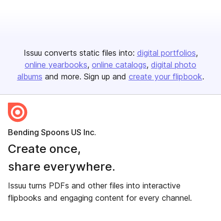
Issuu converts static files into:
digital portfolios
online yearbooks
online catalogs
digital photo
albums
and more. Sign up and
create your flipbook
.
Bending Spoons US Inc.
Create once,
share everywhere.
Issuu turns PDFs and other files into interactive
flipbooks and engaging content for every channel.