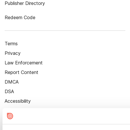
Publisher Directory
Redeem Code
Terms
Privacy
Law Enforcement
Report Content
DMCA
DSA
Accessibility
Cookie Settings