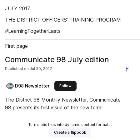
JULY 2017
THE DISTRICT OFFICERS’ TRAINING PROGRAM
#LearningTogetherLasts
First page
Communicate 98 July edition
Published on
Jul 30, 2017
D98 Newsletter
this publisher
Follow
The District 98 Monthly Newsletter, Communicate
98 presents its first issue of the new term!
Turn static files into dynamic content formats.
Create a flipbook