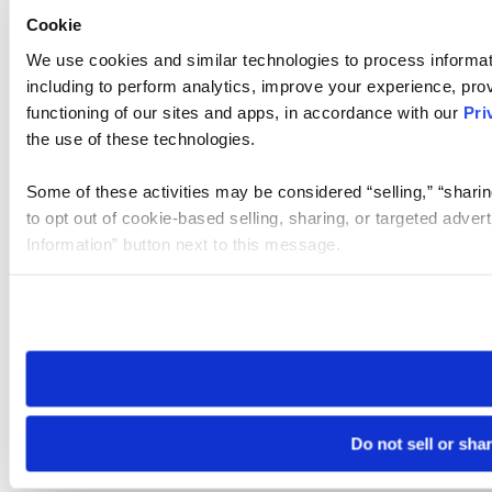
Cookie
We use cookies and similar technologies to process informat
including to perform analytics, improve your experience, prov
functioning of our sites and apps, in accordance with our
Pri
the use of these technologies.
Some of these activities may be considered “selling,” “sharin
to opt out of cookie-based selling, sharing, or targeted adver
Information” button next to this message.
Please note that your opt-out preference is stored at the br
site you visit. If you access our sites from a different device
need to be set again.
Do not sell or sha