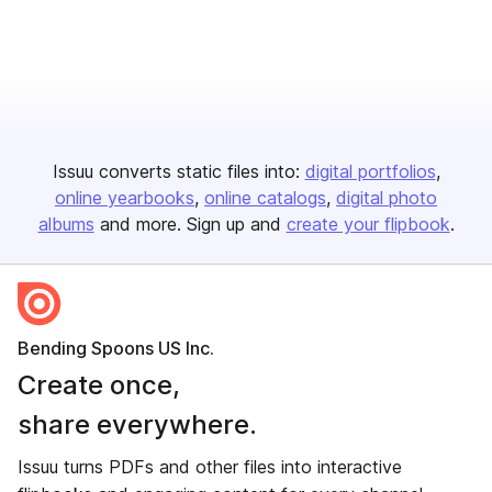
Issuu converts static files into:
digital portfolios
online yearbooks
online catalogs
digital photo
albums
and more. Sign up and
create your flipbook
.
Bending Spoons US Inc.
Create once,
share everywhere.
Issuu turns PDFs and other files into interactive