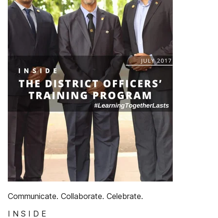
Communicate. Collaborate. Celebrate.
I N S I D E