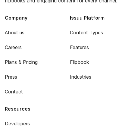
flipbooks and engaging content for every channel.
Company
Issuu Platform
About us
Content Types
Careers
Features
Plans & Pricing
Flipbook
Press
Industries
Contact
Resources
Developers