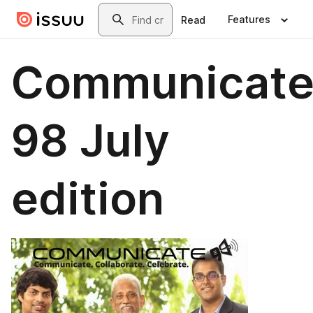
Skip to main content
Search
Features
Read
Communicat
98 July
edition