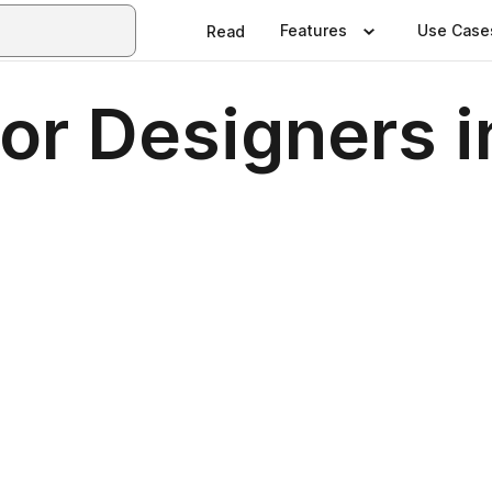
Features
Use Case
Read
ior Designers 