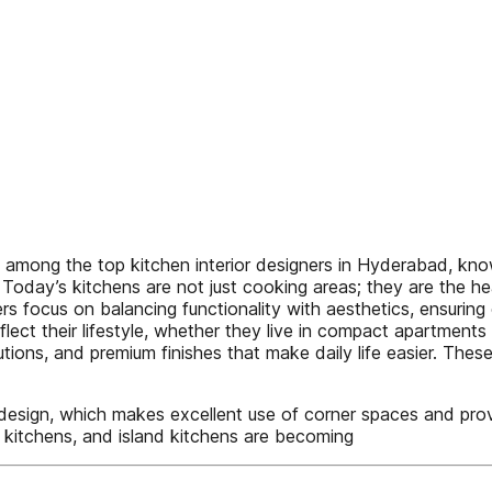
 among the top kitchen interior designers in Hyderabad, know
 Today’s kitchens are not just cooking areas; they are the h
s focus on balancing functionality with aesthetics, ensuring 
 their lifestyle, whether they live in compact apartments or 
ions, and premium finishes that make daily life easier. These
n design, which makes excellent use of corner spaces and p
el kitchens, and island kitchens are becoming