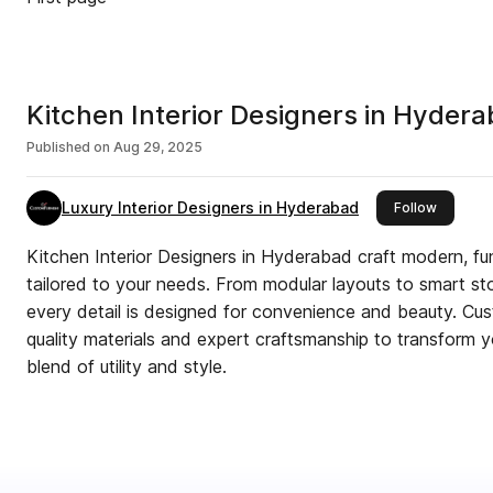
Kitchen Interior Designers in Hyder
Published on
Aug 29, 2025
Luxury Interior Designers in Hyderabad
this publ
Follow
Kitchen Interior Designers in Hyderabad craft modern, fun
tailored to your needs. From modular layouts to smart sto
every detail is designed for convenience and beauty. Cu
quality materials and expert craftsmanship to transform y
blend of utility and style.