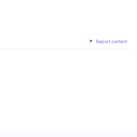
Report content