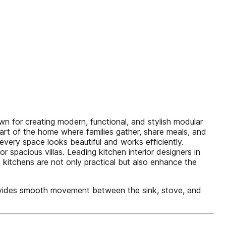
n for creating modern, functional, and stylish modular
eart of the home where families gather, share meals, and
every space looks beautiful and works efficiently.
spacious villas. Leading kitchen interior designers in
 kitchens are not only practical but also enhance the
rovides smooth movement between the sink, stove, and