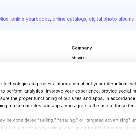
olios
online yearbooks
online catalogs
digital photo albums
Company
About us
Careers
Plans & Pricing
 technologies to process information about your interactions wi
Press
 to perform analytics, improve your experience, provide social m
Contact
nsure the proper functioning of our sites and apps, in accordance
uing to use our sites and apps, you agree to the use of these tec
y be considered “selling,” “sharing,” or “targeted advertising” u
 out of cookie-based selling, sharing, or targeted advertising us
My Personal Information” button next to this message.
DSA
Accessibility
Cookie Settings