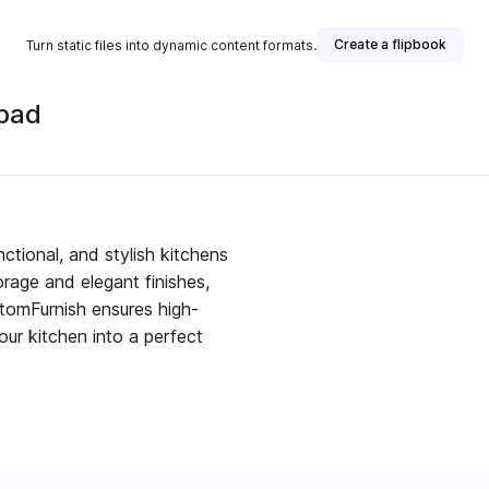
Create a flipbook
Turn static files into dynamic content formats.
abad
isher
ctional, and stylish kitchens
rage and elegant finishes,
stomFurnish ensures high-
our kitchen into a perfect