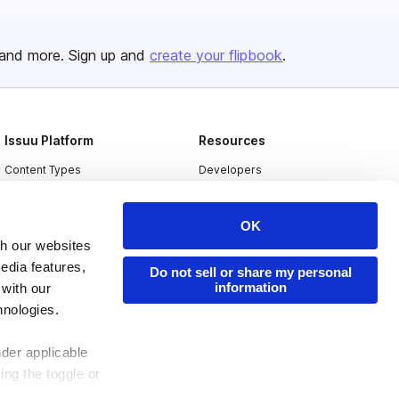
and more. Sign up and
create your flipbook
.
Issuu Platform
Resources
Content Types
Developers
Features
Publisher Directory
OK
Flipbook
Redeem Code
th our websites
Industries
edia features,
Do not sell or share my personal
information
 with our
hnologies.
nder applicable
ing the toggle or