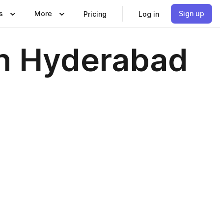
s
More
Sign up
Pricing
Log in
in Hyderabad