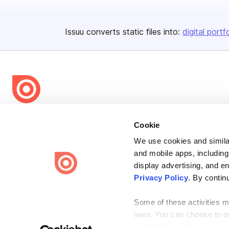
Issuu converts static files into:
digital portf
Bending Spoons US Inc.
Cookie
Create once,
share everywhere.
We use cookies and similar
Issuu turns PDFs and other files into interactive flipbooks and
and mobile apps, including
engaging content for every channel.
display advertising, and e
Privacy Policy
. By contin
Some of these activities ma
laws. You can choose to opt
the “Do Not Sell or Share 
Terms
Privacy
Law Enforcement
Report Content
DMCA