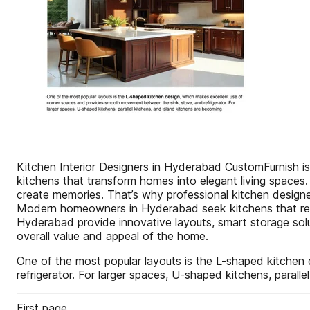
Kitchen Interior Designers in Hyderabad CustomFurnish is
kitchens that transform homes into elegant living spaces.
create memories. That’s why professional kitchen designer
Modern homeowners in Hyderabad seek kitchens that reflect
Hyderabad provide innovative layouts, smart storage solut
overall value and appeal of the home.
One of the most popular layouts is the L-shaped kitche
refrigerator. For larger spaces, U-shaped kitchens, parall
First page