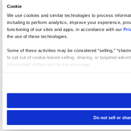
Cookie
We use cookies and similar technologies to process informat
including to perform analytics, improve your experience, prov
functioning of our sites and apps, in accordance with our
Pri
the use of these technologies.
Some of these activities may be considered “selling,” “sharin
to opt out of cookie-based selling, sharing, or targeted adver
Information” button next to this message.
Please note that your opt-out preference is stored at the br
site you visit. If you access our sites from a different device
need to be set again.
Do not sell or sha