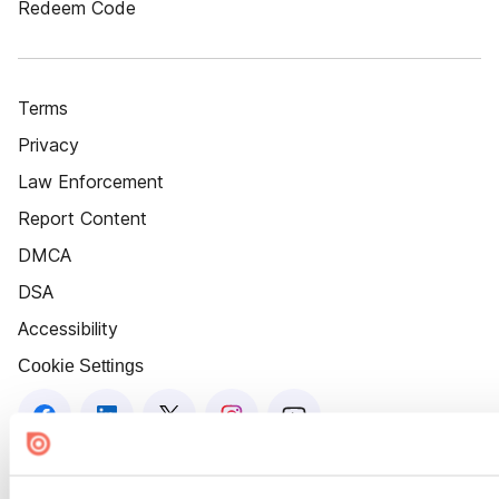
Redeem Code
Terms
Privacy
Law Enforcement
Report Content
DMCA
DSA
Accessibility
Cookie Settings