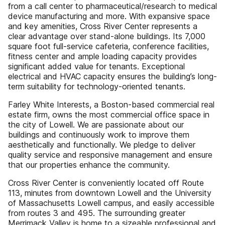
from a call center to pharmaceutical/research to medical
device manufacturing and more. With expansive space
and key amenities, Cross River Center represents a
clear advantage over stand-alone buildings. Its 7,000
square foot full-service cafeteria, conference facilities,
fitness center and ample loading capacity provides
significant added value for tenants. Exceptional
electrical and HVAC capacity ensures the building’s long-
term suitability for technology-oriented tenants.
Farley White Interests, a Boston-based commercial real
estate firm, owns the most commercial office space in
the city of Lowell. We are passionate about our
buildings and continuously work to improve them
aesthetically and functionally. We pledge to deliver
quality service and responsive management and ensure
that our properties enhance the community.
Cross River Center is conveniently located off Route
113, minutes from downtown Lowell and the University
of Massachusetts Lowell campus, and easily accessible
from routes 3 and 495. The surrounding greater
Merrimack Valley is home to a sizeable professional and