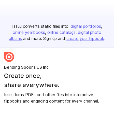
Issuu converts static files into:
digital portfolios
online yearbooks
online catalogs
digital photo
albums
and more. Sign up and
create your flipbook
.
Bending Spoons US Inc.
Create once,
share everywhere.
Issuu turns PDFs and other files into interactive
flipbooks and engaging content for every channel.