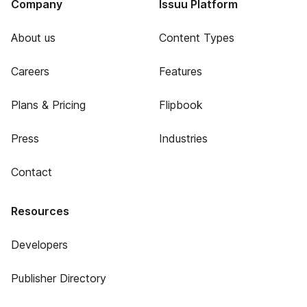
Company
Issuu Platform
About us
Content Types
Careers
Features
Plans & Pricing
Flipbook
Press
Industries
Contact
Resources
Developers
Publisher Directory