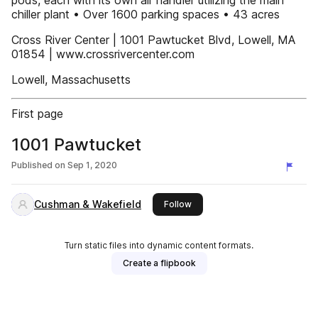
pods, each with its own air handler utilizing the main
chiller plant • Over 1600 parking spaces • 43 acres
Cross River Center | 1001 Pawtucket Blvd, Lowell, MA
01854 | www.crossrivercenter.com
Lowell, Massachusetts
First page
1001 Pawtucket
Published on
Sep 1, 2020
Cushman & Wakefield
this publisher
Follow
Turn static files into dynamic content formats.
Create a flipbook