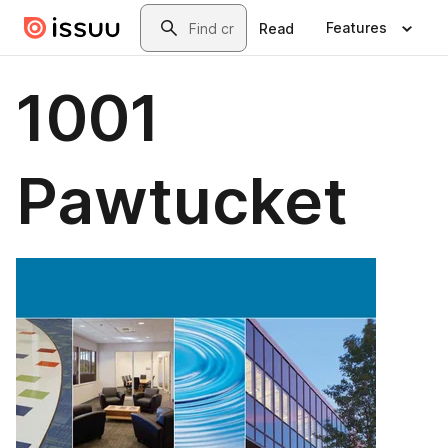
Skip to main content
Search
Features
Read
1001
Pawtucket