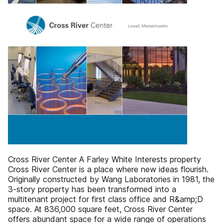
Cross River Center A Farley White Interests property
Cross River Center is a place where new ideas flourish.
Originally constructed by Wang Laboratories in 1981, the
3-story property has been transformed into a
multitenant project for first class office and R&amp;D
space. At 836,000 square feet, Cross River Center
offers abundant space for a wide range of operations