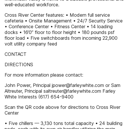
well-educated workforce.
Cross River Center features: • Modern full service
cafeteria • Onsite Management • 24/7 Security Service
• Conference Center • Fitness Center • 14 loading
docks • 16’0” floor to floor height • 180 pounds psf
floor load • Five switchboards from incoming 22,900
volt utility company feed
CONTACT
DIRECTIONS
For more information please contact:
John Power, Principal jpower@farleywhite.com or Sam
Altreuter, Principal saltreuter@farleywhite.com Farley
White Interests (617) 654-9400
Scan the QR code above for directions to Cross River
Center
• Five chillers — 3,130 tons total capacity • 24 building