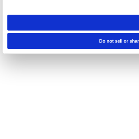
site you visit. If you access our sites from a different device
need to be set again.
Do not sell or sha