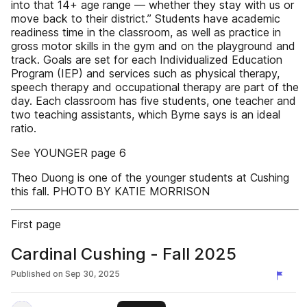
into that 14+ age range — whether they stay with us or
move back to their district.” Students have academic
readiness time in the classroom, as well as practice in
gross motor skills in the gym and on the playground and
track. Goals are set for each Individualized Education
Program (IEP) and services such as physical therapy,
speech therapy and occupational therapy are part of the
day. Each classroom has five students, one teacher and
two teaching assistants, which Byrne says is an ideal
ratio.
See YOUNGER page 6
Theo Duong is one of the younger students at Cushing
this fall. PHOTO BY KATIE MORRISON
First page
Cardinal Cushing - Fall 2025
Published on
Sep 30, 2025