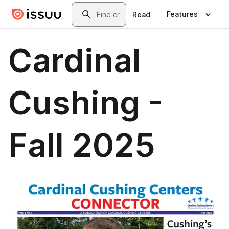
Skip to main content
Search
Features
Read
Cardinal
Cushing -
Fall 2025