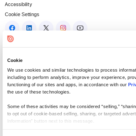
Accessibility
Cookie Settings
Cookie
We use cookies and similar technologies to process informat
including to perform analytics, improve your experience, prov
functioning of our sites and apps, in accordance with our
Pri
the use of these technologies.
Some of these activities may be considered “selling,” “sharin
to opt out of cookie-based selling, sharing, or targeted adver
Information” button next to this message.
Please note that your opt-out preference is stored at the br