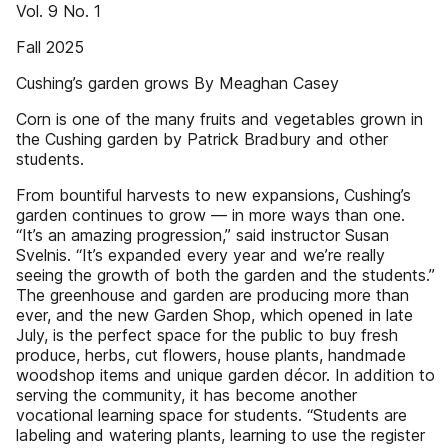
Vol. 9 No. 1
Fall 2025
Cushing’s garden grows By Meaghan Casey
Corn is one of the many fruits and vegetables grown in
the Cushing garden by Patrick Bradbury and other
students.
From bountiful harvests to new expansions, Cushing’s
garden continues to grow — in more ways than one.
“It’s an amazing progression,” said instructor Susan
Svelnis. “It’s expanded every year and we’re really
seeing the growth of both the garden and the students.”
The greenhouse and garden are producing more than
ever, and the new Garden Shop, which opened in late
July, is the perfect space for the public to buy fresh
produce, herbs, cut flowers, house plants, handmade
woodshop items and unique garden décor. In addition to
serving the community, it has become another
vocational learning space for students. “Students are
labeling and watering plants, learning to use the register