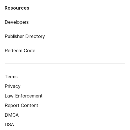
Resources
Developers
Publisher Directory
Redeem Code
Terms
Privacy
Law Enforcement
Report Content
DMCA
DSA