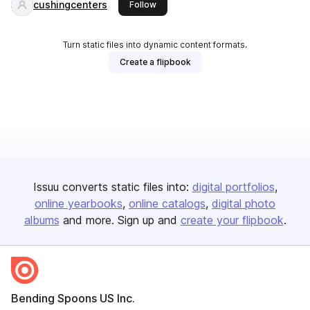
cushingcenters
this publisher
Follow
Turn static files into dynamic content formats.
Create a flipbook
Issuu converts static files into:
digital portfolios
online yearbooks
online catalogs
digital photo
albums
and more. Sign up and
create your flipbook
.
Bending Spoons US Inc.