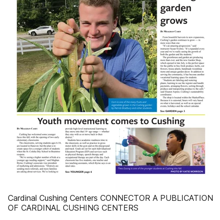
Cardinal Cushing Centers CONNECTOR A PUBLICATION
OF CARDINAL CUSHING CENTERS