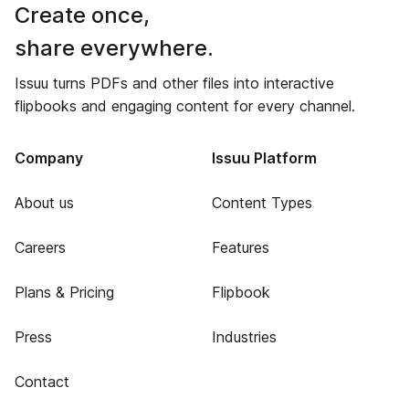
Create once,
share everywhere.
Issuu turns PDFs and other files into interactive
flipbooks and engaging content for every channel.
Company
Issuu Platform
About us
Content Types
Careers
Features
Plans & Pricing
Flipbook
Press
Industries
Contact