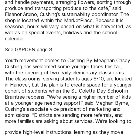
and handle payments, arranging flowers, sorting through
produce and transporting produce to the café,” said
Eleanor Arpino, Cushing’s sustainability coordinator. The
shop is located within the MarketPlace. Because it is
seasonal, hours will vary based on what is harvested, as
well as on special events, holidays and the school
calendar.
See GARDEN page 3
Youth movement comes to Cushing By Meaghan Casey
Cushing has welcomed some younger faces this fall,
with the opening of two early elementary classrooms.
The classrooms, serving students ages 6-10, are located
in Hanover, but the plan is to create space for a younger
cohort of students when the St. Coletta Day School in
Braintree reopens. “We’re seeing a higher number of kids
at a younger age needing support,” said Meghan Byrne,
Cushing’s associate vice president of marketing and
admissions. “Districts are sending more referrals, and
more families are asking about services. We’re looking to
provide high-level instructional learning as they move