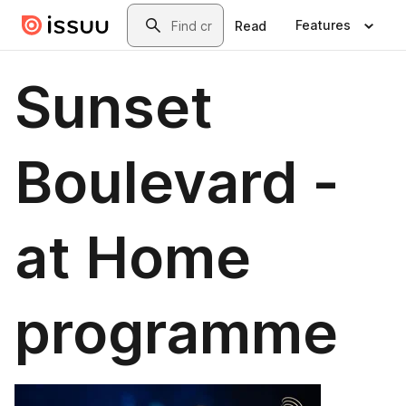
Skip to main content
Search
Features
Read
Sunset
Boulevard -
at Home
programme