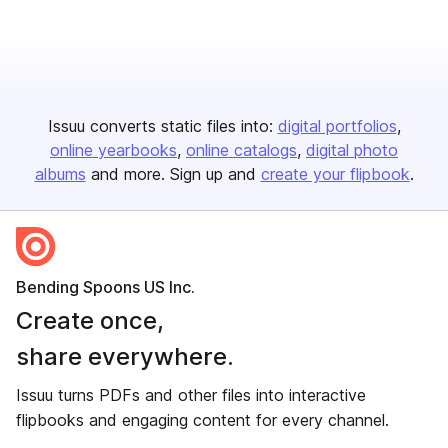
Issuu converts static files into:
digital portfolios
online yearbooks
online catalogs
digital photo
albums
and more. Sign up and
create your flipbook
.
Bending Spoons US Inc.
Create once,
share everywhere.
Issuu turns PDFs and other files into interactive
flipbooks and engaging content for every channel.