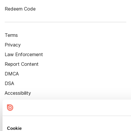
Redeem Code
Terms
Privacy
Law Enforcement
Report Content
DMCA
DSA
Accessibility
Cookie Settings
Cookie