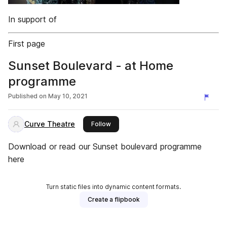
In support of
First page
Sunset Boulevard - at Home
programme
Published on
May 10, 2021
Curve Theatre
this publisher
Follow
Download or read our Sunset boulevard programme
here
Turn static files into dynamic content formats.
Create a flipbook