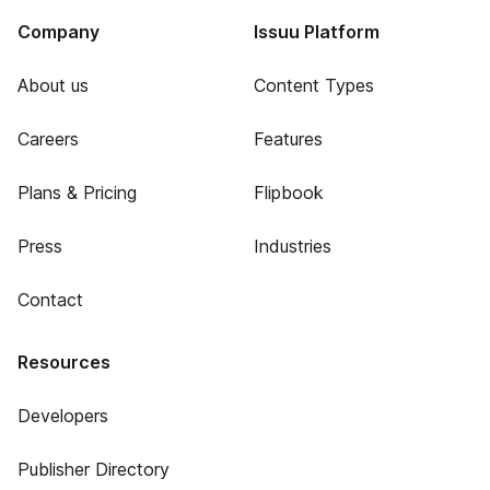
Company
Issuu Platform
About us
Content Types
Careers
Features
Plans & Pricing
Flipbook
Press
Industries
Contact
Resources
Developers
Publisher Directory