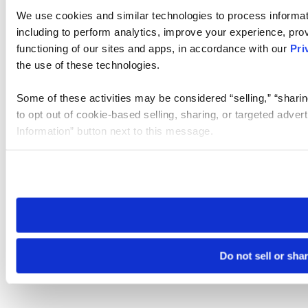
We use cookies and similar technologies to process informat
including to perform analytics, improve your experience, prov
functioning of our sites and apps, in accordance with our
Pri
the use of these technologies.
Some of these activities may be considered “selling,” “sharin
to opt out of cookie-based selling, sharing, or targeted adver
Information” button next to this message.
Please note that your opt-out preference is stored at the br
site you visit. If you access our sites from a different device
need to be set again.
Do not sell or sha