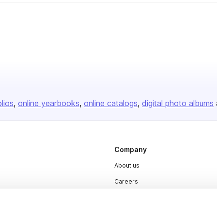
olios
online yearbooks
online catalogs
digital photo albums
Company
About us
Careers
Plans & Pricing
Press