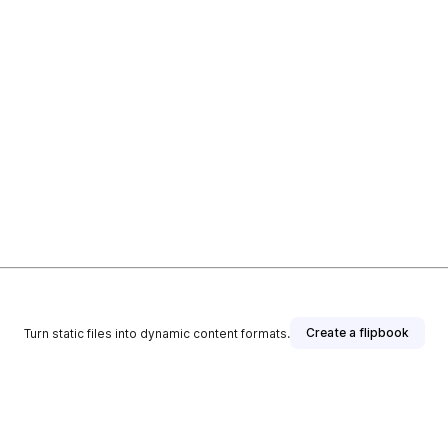
Create a flipbook
Turn static files into dynamic content formats.