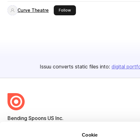
Curve Theatre
this publisher
Follow
Issuu converts static files into:
digital portf
Bending Spoons US Inc.
Create once,
share everywhere.
Cookie
Issuu turns PDFs and other files into interactive flipbooks and