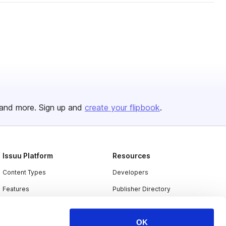
and more. Sign up and
create your flipbook
.
Issuu Platform
Resources
Content Types
Developers
Features
Publisher Directory
Flipbook
Redeem Code
OK
Industries