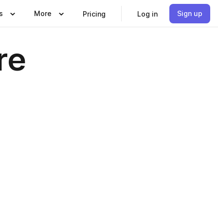
s
More
Sign up
Pricing
Log in
re