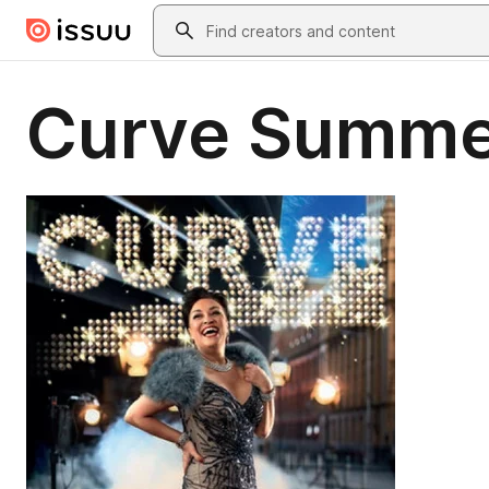
Skip to main content
Search
Curve Summe