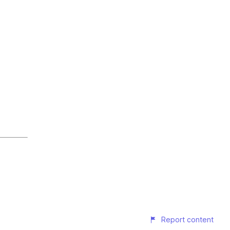
Report content