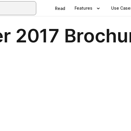
Features
Use Case
Read
r 2017 Brochu