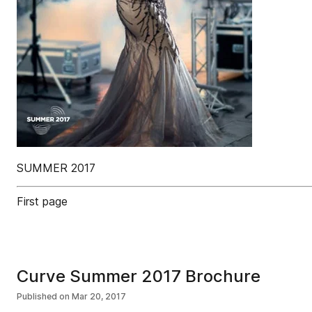
SUMMER 2017
First page
Curve Summer 2017 Brochure
Published on
Mar 20, 2017