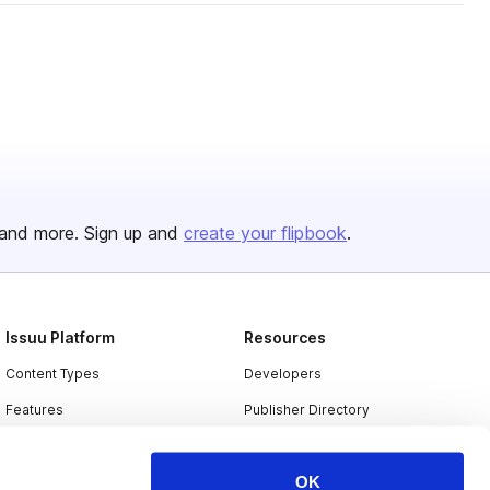
and more. Sign up and
create your flipbook
.
Issuu Platform
Resources
Content Types
Developers
Features
Publisher Directory
Flipbook
Redeem Code
OK
Industries