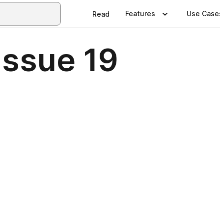
Features
Use Case
Read
Issue 19