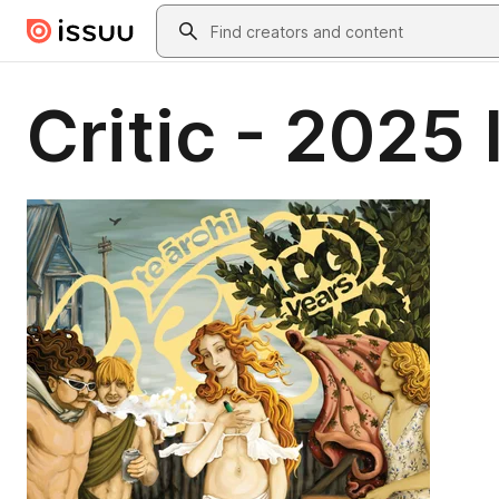
Skip to main content
Search
Critic - 2025 