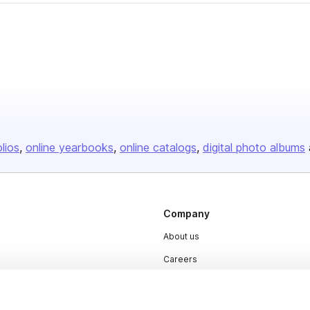
olios
online yearbooks
online catalogs
digital photo albums
Company
About us
Careers
Plans & Pricing
Press