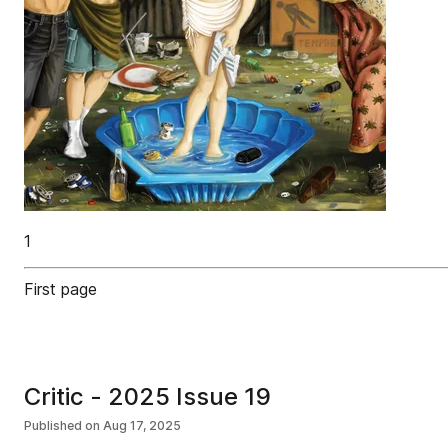
1
First page
Critic - 2025 Issue 19
Published on
Aug 17, 2025