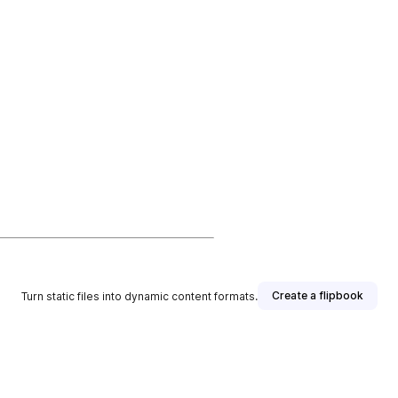
Create a flipbook
Turn static files into dynamic content formats.