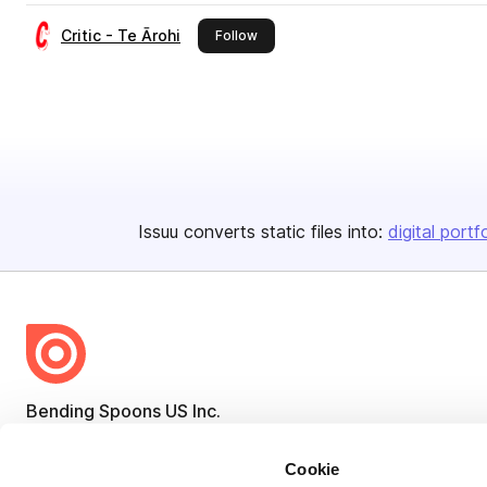
Critic - Te Ārohi
this publisher
Follow
Issuu converts static files into:
digital portf
Bending Spoons US Inc.
Create once,
share everywhere.
Cookie
Issuu turns PDFs and other files into interactive flipbooks and