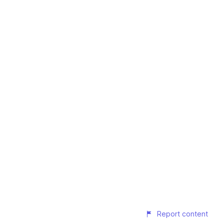
Report content