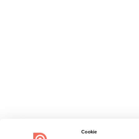
Cookie