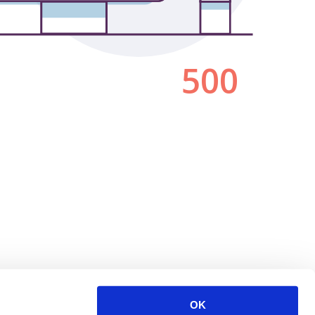
500
OK