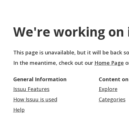
We're working on i
This page is unavailable, but it will be back 
In the meantime, check out our
Home Page
o
General Information
Content on
Issuu Features
Explore
How Issuu is used
Categories
Help