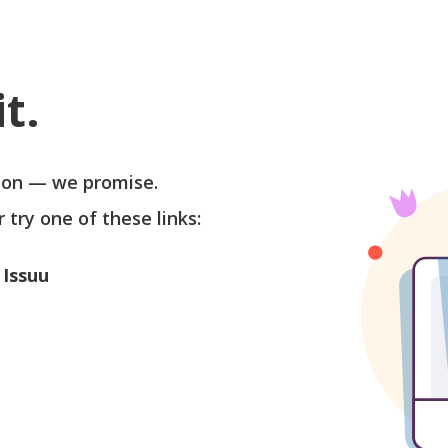
t.
soon — we promise.
r try one of these links:
 Issuu