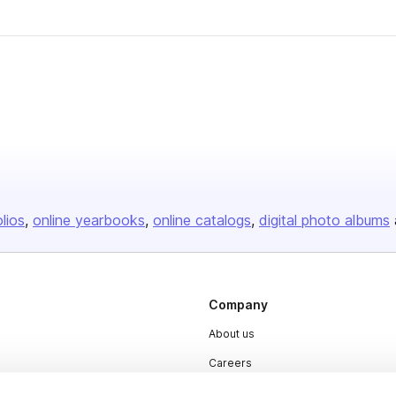
olios
online yearbooks
online catalogs
digital photo albums
Company
About us
Careers
Plans & Pricing