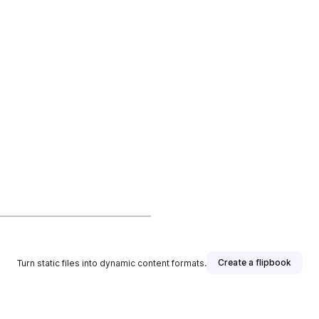
Create a flipbook
Turn static files into dynamic content formats.