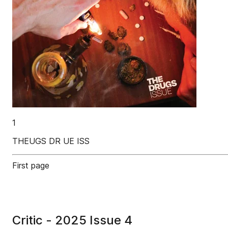
1
THEUGS DR UE ISS
First page
Critic - 2025 Issue 4