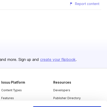
Report content
and more. Sign up and
create your flipbook
.
Issuu Platform
Resources
Content Types
Developers
Features
Publisher Directory
Flipbook
Redeem Code