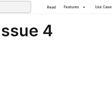
Features
Use Case
Read
Issue 4