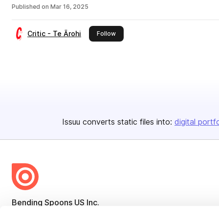
Published on
Mar 16, 2025
Critic - Te Ārohi
this publisher
Follow
Issuu converts static files into:
digital portf
Bending Spoons US Inc.
Create once,
share everywhere.