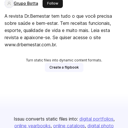
Grupo Botta
this publisher
Follow
A revista Dr.Bemestar tem tudo o que você precisa
sobre saúde e bem-estar. Tem receitas funcionais,
esporte, qualidade de vida e muito mais. Leia esta
revista e apaixone-se. Se quiser acesse o site
www.drbemestar.com.br.
Turn static files into dynamic content formats.
Create a flipbook
Issuu converts static files into:
digital portfolios
online yearbooks
online catalogs
digital photo