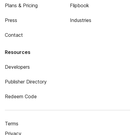
Plans & Pricing
Flipbook
Press
Industries
Contact
Resources
Developers
Publisher Directory
Redeem Code
Terms
Privacy