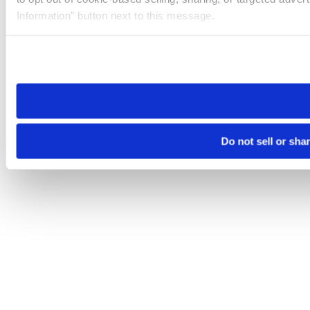
Information” button next to this message.
Please note that your opt-out preference is stored at the br
site you visit. If you access our sites from a different device
need to be set again.
Do not sell or sha