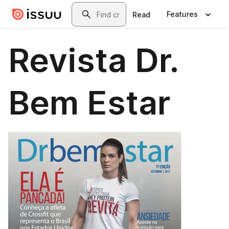
Skip to main content
Search
Features
Read
Revista Dr.
Bem Estar