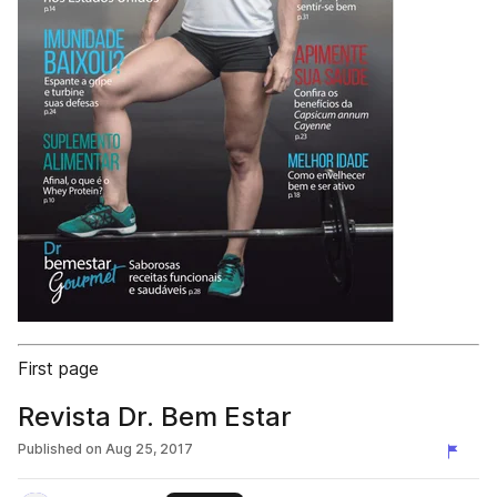
First page
Revista Dr. Bem Estar
Published on
Aug 25, 2017