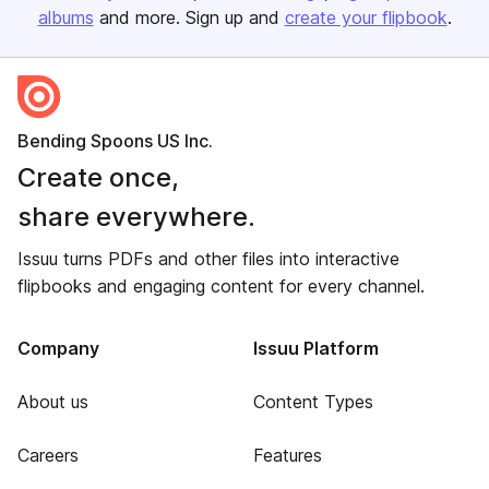
albums
and more. Sign up and
create your flipbook
.
Bending Spoons US Inc.
Create once,
share everywhere.
Issuu turns PDFs and other files into interactive
flipbooks and engaging content for every channel.
Company
Issuu Platform
About us
Content Types
Careers
Features