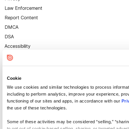
Law Enforcement
Report Content
DMCA
DSA
Accessibility
Cookie Settings
Cookie
We use cookies and similar technologies to process informat
including to perform analytics, improve your experience, prov
functioning of our sites and apps, in accordance with our
Pri
the use of these technologies.
Some of these activities may be considered “selling,” “sharin
to opt out of cookie-based selling, sharing, or targeted adver