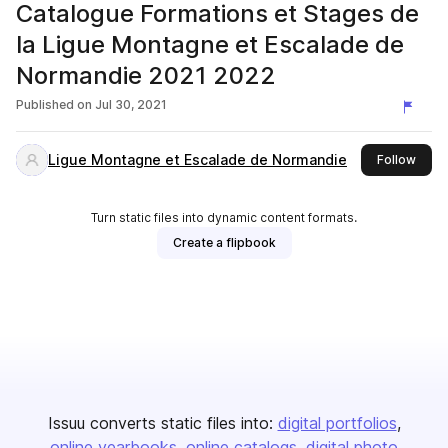
Catalogue Formations et Stages de
la Ligue Montagne et Escalade de
Normandie 2021 2022
Published on
Jul 30, 2021
Ligue Montagne et Escalade de Normandie
this 
Follow
Turn static files into dynamic content formats.
Create a flipbook
Issuu converts static files into:
digital portfolios
online yearbooks
online catalogs
digital photo