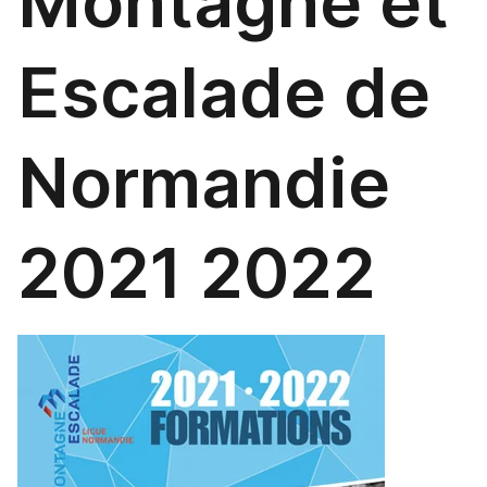
Montagne et
Escalade de
Normandie
2021 2022