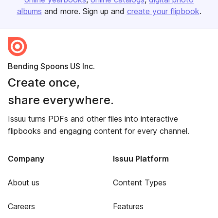
albums
and more. Sign up and
create your flipbook
.
Bending Spoons US Inc.
Create once,
share everywhere.
Issuu turns PDFs and other files into interactive
flipbooks and engaging content for every channel.
Company
Issuu Platform
About us
Content Types
Careers
Features