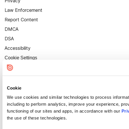
Privacy
Law Enforcement
Report Content
DMCA
DSA
Accessibility
Cookie Settings
Cookie
We use cookies and similar technologies to process informat
including to perform analytics, improve your experience, prov
functioning of our sites and apps, in accordance with our
Pri
the use of these technologies.