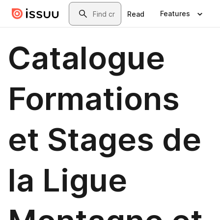
Skip to main content
Search
Features
Read
Catalogue
Formations
et Stages de
la Ligue