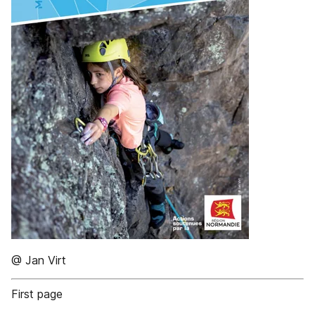
@ Jan Virt
First page