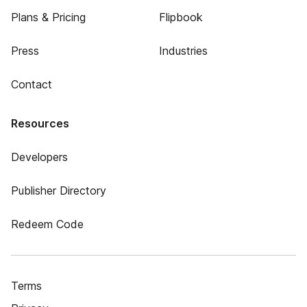
Plans & Pricing
Flipbook
Press
Industries
Contact
Resources
Developers
Publisher Directory
Redeem Code
Terms