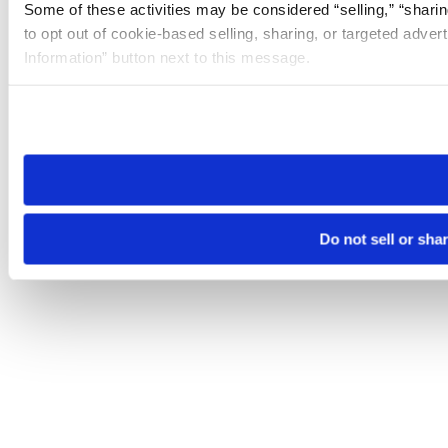
Some of these activities may be considered “selling,” “sharin
to opt out of cookie-based selling, sharing, or targeted adver
Information” button next to this message.
Please note that your opt-out preference is stored at the br
site you visit. If you access our sites from a different device
need to be set again.
Do not sell or sha